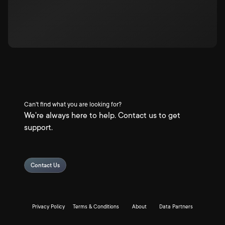
Can't find what you are looking for?
We're always here to help. Contact us to get
support.
Contact Us
Privacy Policy
Terms & Conditions
About
Data Partners