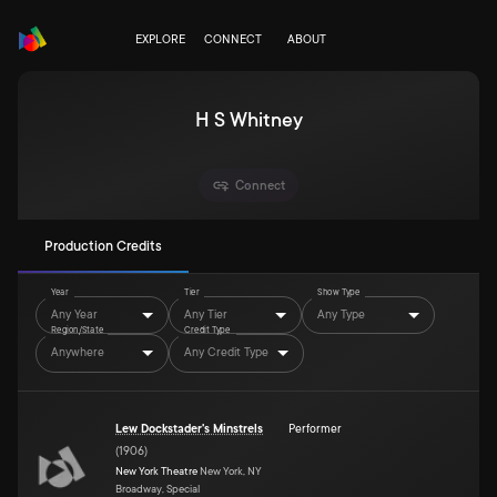
EXPLORE
CONNECT
ABOUT
H S Whitney
Connect
Production Credits
Year
Tier
Show Type
Any Year
Any Tier
Any Type
Region/State
Credit Type
Anywhere
Any Credit Type
Lew Dockstader's Minstrels
Performer
(
1906
)
New York Theatre
New York, NY
Broadway, Special