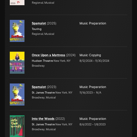
Regional, Musical
Spamalot
(
2025
)
Music Preparation
Touring
Regional, Musical
Once Upon a Mattress
(
2024
)
Music Copying
Hudson Theatre
New York, NY
8/12/2024
–
11/30/2024
Broadway
Spamalot
(
2023
)
Music Preparation
St. James Theatre
New York, NY
11/16/2023
–
N/A
Broadway, Musical
Into the Woods
(
2022
)
Music Preparation
St. James Theatre
New York, NY
8/6/2022
–
1/8/2023
Broadway, Musical