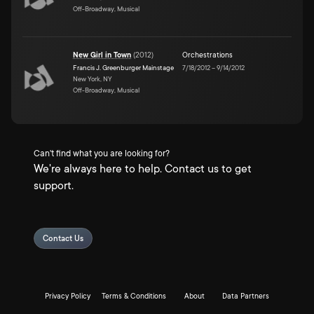
Off-Broadway, Musical
New Girl in Town
(
2012
)
Orchestrations
Francis J. Greenburger Mainstage
7/18/2012
–
9/14/2012
New York, NY
Off-Broadway, Musical
Can't find what you are looking for?
We're always here to help. Contact us to get
support.
Contact Us
Privacy Policy
Terms & Conditions
About
Data Partners