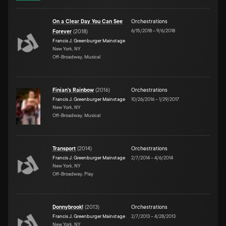
On a Clear Day You Can See
Orchestrations
6/15/2018
–
9/6/2018
Forever
(
2018
)
Francis J. Greenburger Mainstage
New York, NY
Off-Broadway, Musical
Finian's Rainbow
(
2016
)
Orchestrations
Francis J. Greenburger Mainstage
10/26/2016
–
1/29/2017
New York, NY
Off-Broadway, Musical
Transport
(
2014
)
Orchestrations
Francis J. Greenburger Mainstage
2/7/2014
–
4/6/2014
New York, NY
Off-Broadway, Play
Donnybrook!
(
2013
)
Orchestrations
Francis J. Greenburger Mainstage
2/7/2013
–
4/28/2013
New York, NY