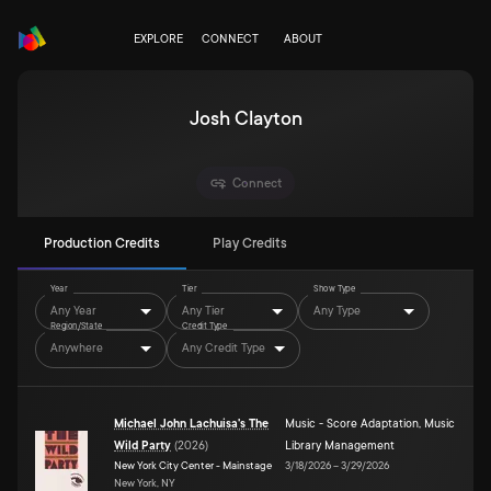
EXPLORE
CONNECT
ABOUT
Josh Clayton
Connect
Production Credits
Play Credits
Year
Tier
Show Type
Any Year
Any Tier
Any Type
Region/State
Credit Type
Anywhere
Any Credit Type
Michael John Lachuisa's The
Music - Score Adaptation
,
Music
Wild Party
(
2026
)
Library Management
New York City Center - Mainstage
3/18/2026
–
3/29/2026
New York, NY