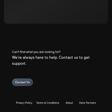
Can't find what you are looking for?
We're always here to help. Contact us to get
support.
Contact Us
Privacy Policy
Terms & Conditions
About
Data Partners