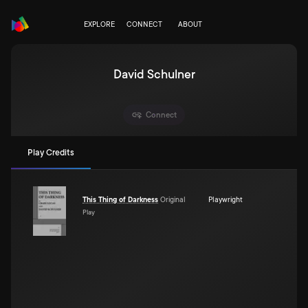
EXPLORE
CONNECT
ABOUT
David Schulner
Connect
Play Credits
This Thing of Darkness
Original
Playwright
Play