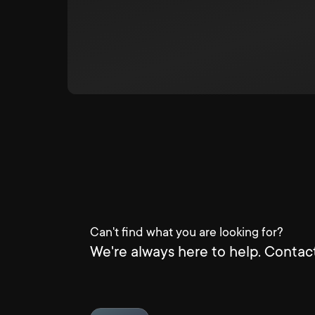
Can't find what you are looking for?
We're always here to help. Contact