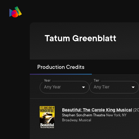
Tatum Greenblatt
Production Credits
Year
Tier
Any Year
Any Tier
Beautiful: The Carole King Musical
(
20
Stephen Sondheim Theatre
New York, NY
Broadway, Musical