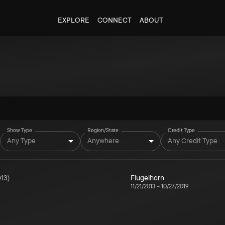
EXPLORE
CONNECT
ABOUT
Show Type
Region/State
Credit Type
Any Type
Anywhere
Any Credit Type
13
)
Flugelhorn
11/21/2013
–
10/27/2019