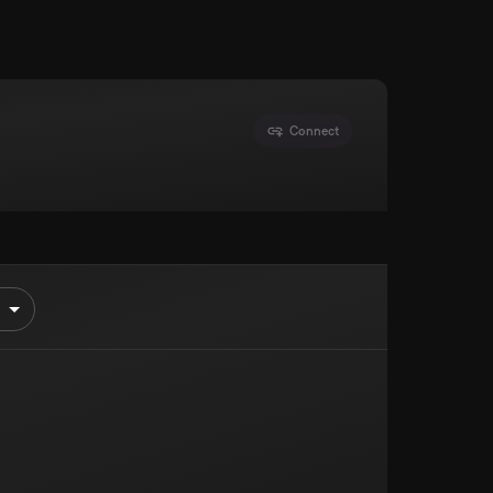
Connect