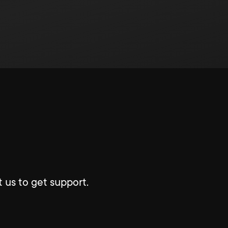
 us to get support.