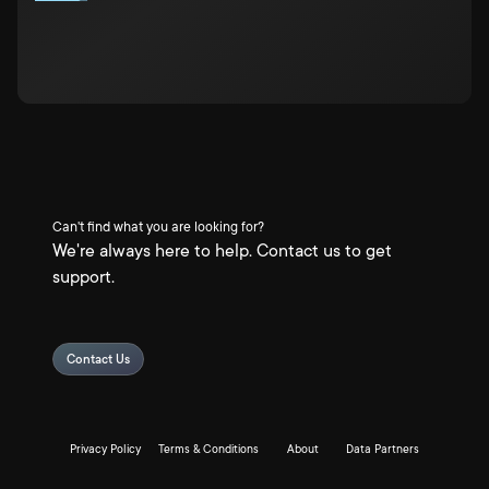
Can't find what you are looking for?
We're always here to help. Contact us to get
support.
Contact Us
Privacy Policy
Terms & Conditions
About
Data Partners