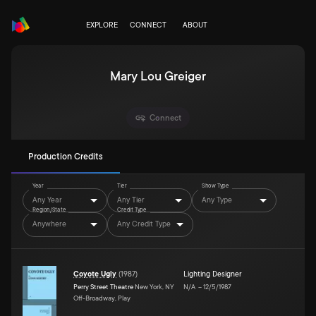
EXPLORE
CONNECT
ABOUT
Mary Lou Greiger
Connect
Production Credits
Year
Tier
Show Type
Any Year
Any Tier
Any Type
Region/State
Credit Type
Anywhere
Any Credit Type
Coyote Ugly
(
1987
)
Lighting Designer
Perry Street Theatre
New York, NY
N/A
–
12/5/1987
Off-Broadway, Play