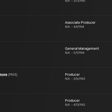
N/A
–
3/13/1965
Associate Producer
N/A
–
4/4/1964
General Management
N/A
–
5/9/1964
ymore
(
1963
)
Producer
N/A
–
3/16/1963
Producer
N/A
–
4/13/1963