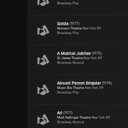
Broadway, Play
Golda
(
1977
)
Morosco Theatre
New York, NY
Broadway, Play
A Musical Jubilee
(
1975
)
St. James Theatre
New York, NY
Broadway, Musical
Absurd Person Singular
(
1974
)
Music Box Theatre
New York, NY
Broadway, Play
Ari
(
1971
)
Mark Hellinger Theatre
New York, NY
Broadway, Musical