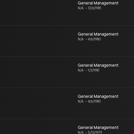
General Management
N/A
–
12/6/1981
General Management
N/A
–
4/6/1980
General Management
N/A
–
1/3/1981
General Management
N/A
–
4/6/1980
General Management
N/A
–
5/13/1979