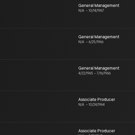
General Management
N/A
–
10/14/1967
General Management
N/A
–
6/25/1966
General Management
4/22/1965
–
7/16/1966
Associate Producer
N/A
–
10/24/1964
Associate Producer