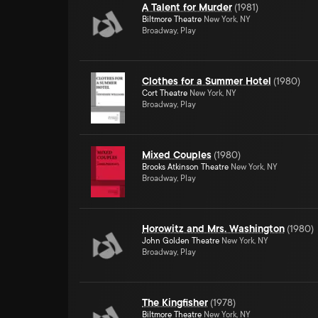
A Talent for Murder
(
1981
)
Biltmore Theatre
New York, NY
Broadway, Play
Clothes for a Summer Hotel
(
1980
)
Cort Theatre
New York, NY
Broadway, Play
Mixed Couples
(
1980
)
Brooks Atkinson Theatre
New York, NY
Broadway, Play
Horowitz and Mrs. Washington
(
1980
)
John Golden Theatre
New York, NY
Broadway, Play
The Kingfisher
(
1978
)
Biltmore Theatre
New York, NY