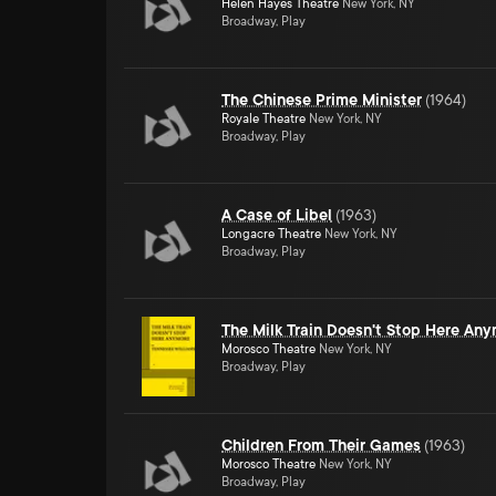
Helen Hayes Theatre
New York, NY
Broadway, Play
The Chinese Prime Minister
(
1964
)
Royale Theatre
New York, NY
Broadway, Play
A Case of Libel
(
1963
)
Longacre Theatre
New York, NY
Broadway, Play
The Milk Train Doesn't Stop Here An
Morosco Theatre
New York, NY
Broadway, Play
Children From Their Games
(
1963
)
Morosco Theatre
New York, NY
Broadway, Play