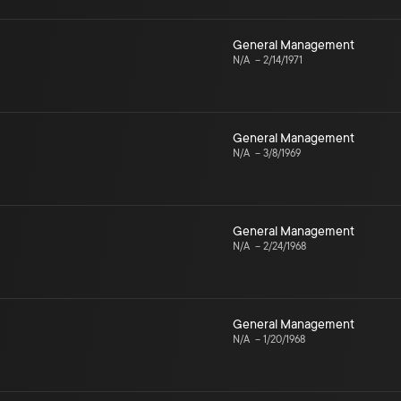
General Management
N/A
–
2/14/1971
General Management
N/A
–
3/8/1969
General Management
N/A
–
2/24/1968
General Management
N/A
–
1/20/1968