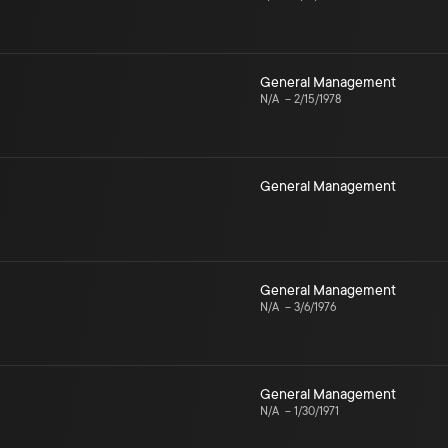
General Management
N/A
–
2/15/1978
General Management
General Management
N/A
–
3/6/1976
General Management
N/A
–
1/30/1971