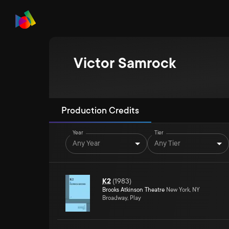
Victor Samrock
Production Credits
Year
Tier
Any Year
Any Tier
K2
(
1983
)
Brooks Atkinson Theatre
New York, NY
Broadway, Play