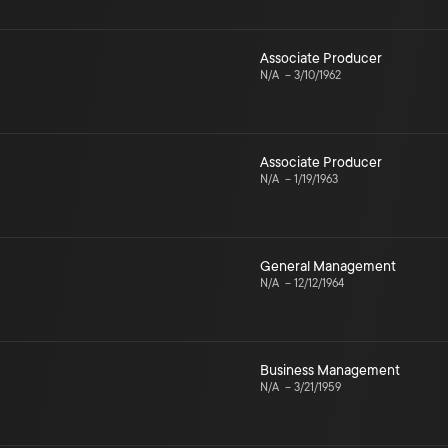
Associate Producer
N/A
–
3/10/1962
Associate Producer
N/A
–
1/19/1963
General Management
N/A
–
12/12/1964
Business Management
N/A
–
3/21/1959