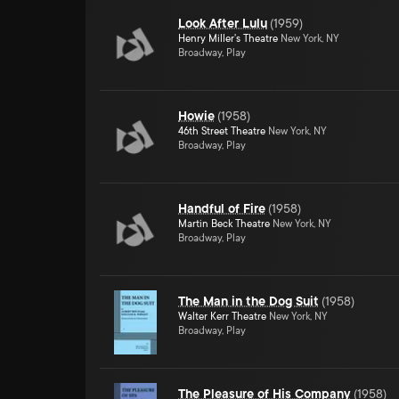
Look After Lulu
(
1959
)
Henry Miller's Theatre
New York, NY
Broadway, Play
Howie
(
1958
)
46th Street Theatre
New York, NY
Broadway, Play
Handful of Fire
(
1958
)
Martin Beck Theatre
New York, NY
Broadway, Play
The Man in the Dog Suit
(
1958
)
Walter Kerr Theatre
New York, NY
Broadway, Play
The Pleasure of His Company
(
1958
)