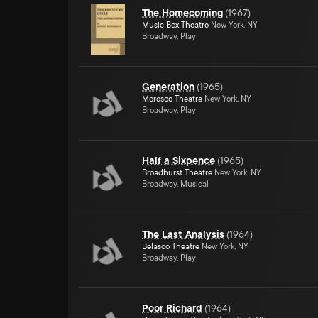
The Homecoming
(
1967
)
Music Box Theatre
New York, NY
Broadway, Play
Generation
(
1965
)
Morosco Theatre
New York, NY
Broadway, Play
Half a Sixpence
(
1965
)
Broadhurst Theatre
New York, NY
Broadway, Musical
The Last Analysis
(
1964
)
Belasco Theatre
New York, NY
Broadway, Play
Poor Richard
(
1964
)