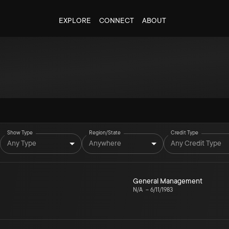
EXPLORE
CONNECT
ABOUT
Show Type
Region/State
Credit Type
Any Type
Anywhere
Any Credit Type
General Management
N/A
–
6/11/1983