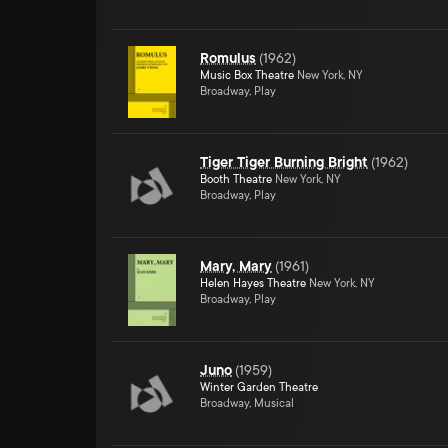
Romulus
(
1962
)
Music Box Theatre
New York, NY
Broadway, Play
Tiger Tiger Burning Bright
(
1962
)
Booth Theatre
New York, NY
Broadway, Play
Mary, Mary
(
1961
)
Helen Hayes Theatre
New York, NY
Broadway, Play
Juno
(
1959
)
Winter Garden Theatre
Broadway, Musical