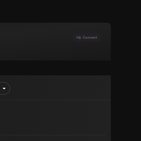
Connect