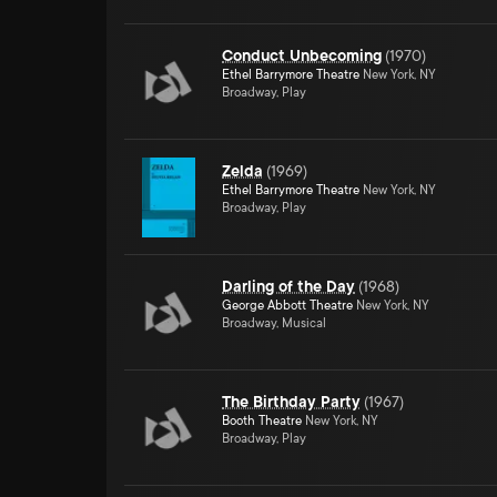
Conduct Unbecoming
(
1970
)
Ethel Barrymore Theatre
New York, NY
Broadway, Play
Zelda
(
1969
)
Ethel Barrymore Theatre
New York, NY
Broadway, Play
Darling of the Day
(
1968
)
George Abbott Theatre
New York, NY
Broadway, Musical
The Birthday Party
(
1967
)
Booth Theatre
New York, NY
Broadway, Play