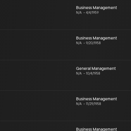
Business Management
N/A
–
4/4/1959
Business Management
N/A
–
9/20/1958
General Management
N/A
–
10/4/1958
Business Management
N/A
–
11/29/1958
Business Management