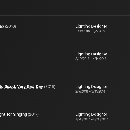
as
(
2018
)
Lighting Designer
11/16/2018
–
1/6/2019
Lighting Designer
3/10/2018
–
4/14/2018
, No Good, Very Bad Day
(
2018
)
Lighting Designer
2/9/2018
–
3/31/2018
ht for Singing
(
2017
)
Lighting Designer
7/20/2017
–
8/20/2017