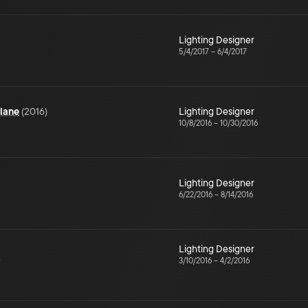
Lighting Designer
5/4/2017
–
6/4/2017
lane
(
2016
)
Lighting Designer
10/8/2016
–
10/30/2016
Lighting Designer
6/22/2016
–
8/14/2016
Lighting Designer
D
3/10/2016
–
4/2/2016