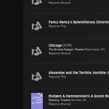
Regional, Musical
Fancy Nancy's Splendiferous Christm
Regional, Play
Chicago
(
2018
)
The Andrew Keegan Theatre
Washington, DC
Regional, Musical
Alexander and the Terrible, Horrible
Regional, Play
Rodgers & Hammerstein's A Grand Nig
Nextstop Theatre
Herndon, VA
Regional, Musical