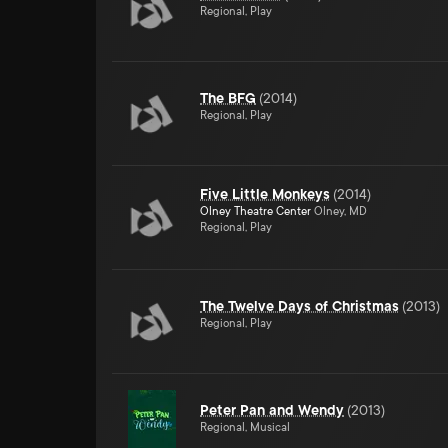
Regional, Play
The BFG
(
2014
)
Regional, Play
Five Little Monkeys
(
2014
)
Olney Theatre Center
Olney, MD
Regional, Play
The Twelve Days of Christmas
(
2013
)
Regional, Play
Peter Pan and Wendy
(
2013
)
Regional, Musical