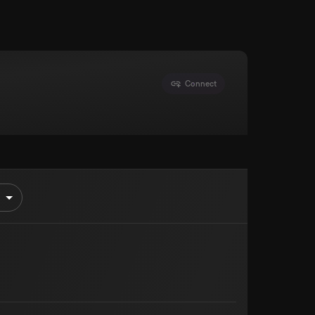
Connect