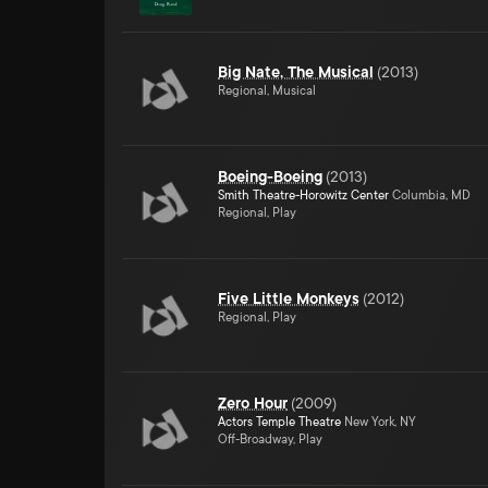
Big Nate, The Musical
(
2013
)
Regional, Musical
Boeing-Boeing
(
2013
)
Smith Theatre-Horowitz Center
Columbia, MD
Regional, Play
Five Little Monkeys
(
2012
)
Regional, Play
Zero Hour
(
2009
)
Actors Temple Theatre
New York, NY
Off-Broadway, Play