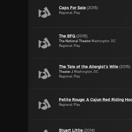
Caps For Sale
(
2015
)
Regional, Play
The BFG
(
2015
)
The National Theatre
Washington, DC
Regional, Play
The Tale of the Allergist's Wife
(
2015
)
Theater J
Washington, DC
Regional, Play
Petite Rouge: A Cajun Red Riding Ho
Regional, Play
Stuart Little
(
2014
)