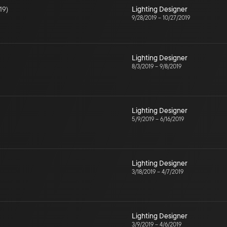
19
)
Lighting Designer
9/28/2019
–
10/27/2019
Lighting Designer
8/3/2019
–
9/8/2019
Lighting Designer
5/9/2019
–
6/16/2019
Lighting Designer
3/18/2019
–
4/7/2019
Lighting Designer
3/9/2019
–
4/6/2019