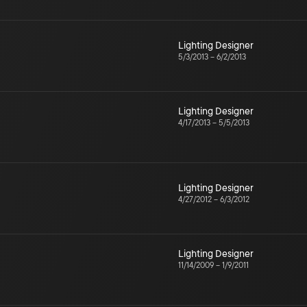
Lighting Designer
5/3/2013
–
6/2/2013
Lighting Designer
4/17/2013
–
5/5/2013
Lighting Designer
4/27/2012
–
6/3/2012
Lighting Designer
11/14/2009
–
1/9/2011