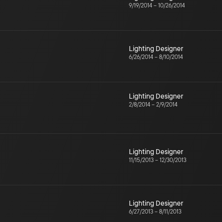
9/19/2014
–
10/26/2014
Lighting Designer
6/26/2014
–
8/10/2014
Lighting Designer
2/8/2014
–
2/9/2014
Lighting Designer
11/15/2013
–
12/30/2013
Lighting Designer
6/27/2013
–
8/11/2013