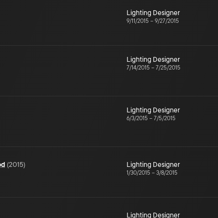
Lighting Designer
9/11/2015
–
9/27/2015
Lighting Designer
7/14/2015
–
7/25/2015
Lighting Designer
6/3/2015
–
7/5/2015
od
(
2015
)
Lighting Designer
1/30/2015
–
3/8/2015
Lighting Designer