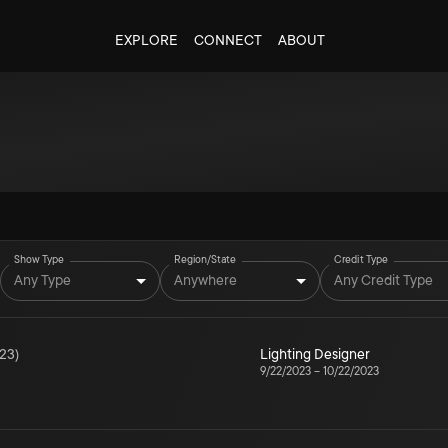
EXPLORE
CONNECT
ABOUT
Show Type
Region/State
Credit Type
Any Type
Anywhere
Any Credit Type
23
)
Lighting Designer
9/22/2023
–
10/22/2023