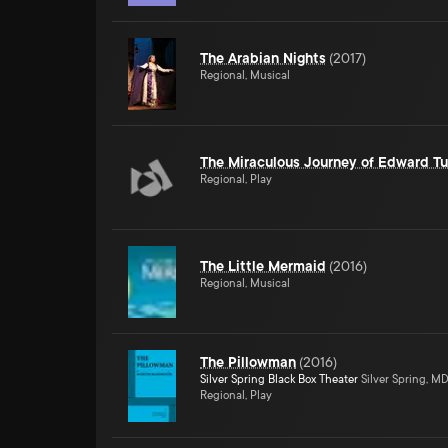
The Arabian Nights
(
2017
)
Regional, Musical
The Miraculous Journey of Edward Tu
Regional, Play
The Little Mermaid
(
2016
)
Regional, Musical
The Pillowman
(
2016
)
Silver Spring Black Box Theater
Silver Spring, M
Regional, Play