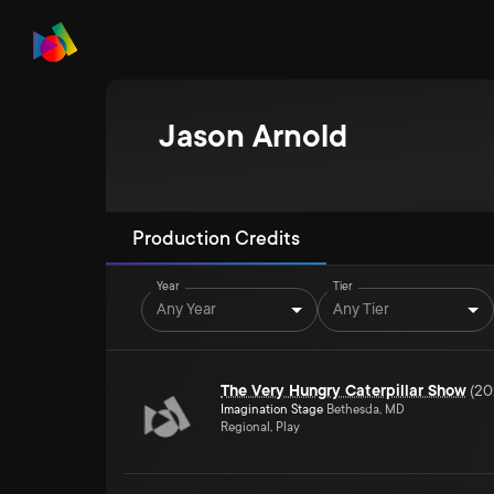
Jason Arnold
Production Credits
Year
Tier
Any Year
Any Tier
The Very Hungry Caterpillar Show
(
20
Imagination Stage
Bethesda, MD
Regional, Play