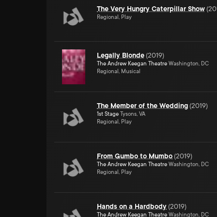
The Very Hungry Caterpillar Show
(
20
Regional, Play
Legally Blonde
(
2019
)
The Andrew Keegan Theatre
Washington, DC
Regional, Musical
The Member of the Wedding
(
2019
)
1st Stage
Tysons, VA
Regional, Play
From Gumbo to Mumbo
(
2019
)
The Andrew Keegan Theatre
Washington, DC
Regional, Play
Hands on a Hardbody
(
2019
)
The Andrew Keegan Theatre
Washington, DC