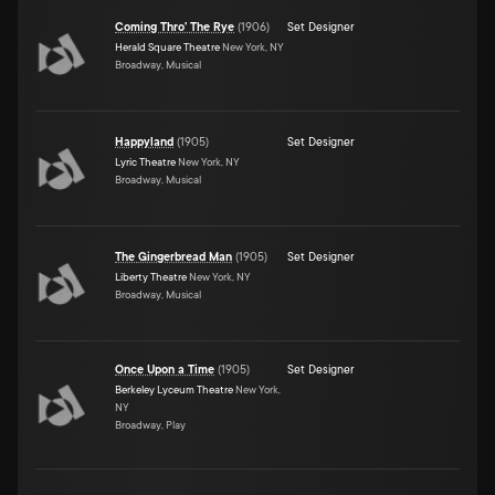
Coming Thro' The Rye
(
1906
)
Set Designer
Herald Square Theatre
New York, NY
Broadway, Musical
Happyland
(
1905
)
Set Designer
Lyric Theatre
New York, NY
Broadway, Musical
The Gingerbread Man
(
1905
)
Set Designer
Liberty Theatre
New York, NY
Broadway, Musical
Once Upon a Time
(
1905
)
Set Designer
Berkeley Lyceum Theatre
New York,
NY
Broadway, Play