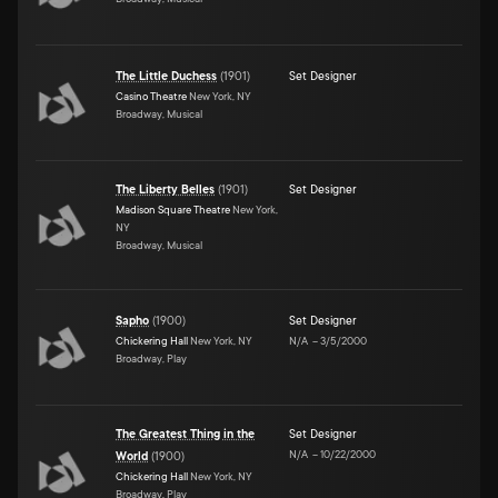
The Little Duchess
(
1901
)
Set Designer
Casino Theatre
New York, NY
Broadway, Musical
The Liberty Belles
(
1901
)
Set Designer
Madison Square Theatre
New York,
NY
Broadway, Musical
Sapho
(
1900
)
Set Designer
Chickering Hall
New York, NY
N/A
–
3/5/2000
Broadway, Play
The Greatest Thing in the
Set Designer
N/A
–
10/22/2000
World
(
1900
)
Chickering Hall
New York, NY
Broadway, Play