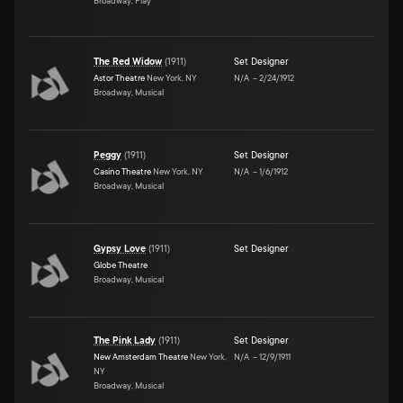
Broadway, Play
The Red Widow
(
1911
)
Set Designer
Astor Theatre
New York, NY
N/A
–
2/24/1912
Broadway, Musical
Peggy
(
1911
)
Set Designer
Casino Theatre
New York, NY
N/A
–
1/6/1912
Broadway, Musical
Gypsy Love
(
1911
)
Set Designer
Globe Theatre
Broadway, Musical
The Pink Lady
(
1911
)
Set Designer
New Amsterdam Theatre
New York,
N/A
–
12/9/1911
NY
Broadway, Musical