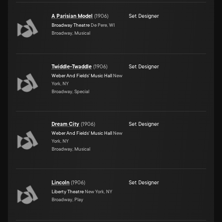
A Parisian Model
(
1906
)
Set Designer
Broadway Theatre
De Pere, WI
Broadway, Musical
Twiddle-Twaddle
(
1906
)
Set Designer
Weber And Fields' Music Hall
New
York, NY
Broadway, Special
Dream City
(
1906
)
Set Designer
Weber And Fields' Music Hall
New
York, NY
Broadway, Musical
Lincoln
(
1906
)
Set Designer
Liberty Theatre
New York, NY
Broadway, Play