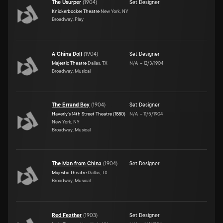
The Usurper
(
1904
)
Set Designer
Knickerbocker Theatre
New York, NY
Broadway, Play
A China Doll
(
1904
)
Set Designer
Majestic Theatre
Dallas, TX
N/A
–
12/3/1904
Broadway, Musical
The Errand Boy
(
1904
)
Set Designer
Haverly's 14th Street Theatre (1880)
N/A
–
11/5/1904
New York, NY
Broadway, Musical
The Man from China
(
1904
)
Set Designer
Majestic Theatre
Dallas, TX
Broadway, Musical
Red Feather
(
1903
)
Set Designer