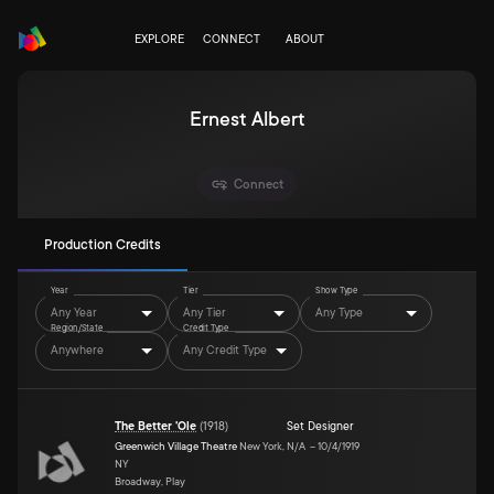
EXPLORE
CONNECT
ABOUT
Ernest Albert
Connect
Production Credits
Year
Tier
Show Type
Any Year
Any Tier
Any Type
Region/State
Credit Type
Anywhere
Any Credit Type
The Better 'Ole
(
1918
)
Set Designer
Greenwich Village Theatre
New York,
N/A
–
10/4/1919
NY
Broadway, Play