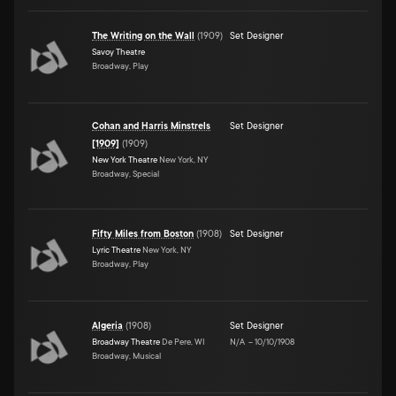
The Writing on the Wall
(
1909
)
Set Designer
Savoy Theatre
Broadway, Play
Cohan and Harris Minstrels
Set Designer
[1909]
(
1909
)
New York Theatre
New York, NY
Broadway, Special
Fifty Miles from Boston
(
1908
)
Set Designer
Lyric Theatre
New York, NY
Broadway, Play
Algeria
(
1908
)
Set Designer
Broadway Theatre
De Pere, WI
N/A
–
10/10/1908
Broadway, Musical