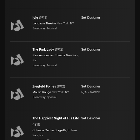
Iole
(
1913
)
Set Designer
Longacre Theatre
New York, NY
Broadway, Musical
The Pink Lady
(
1912
)
Set Designer
New Amsterdam Theatre
New York,
NY
Broadway, Musical
Ziegfeld Follies
(
1912
)
Set Designer
Moulin Rouge
New York, NY
N/A
–
1/4/1913
Broadway, Special
The Happiest Night of His Life
Set Designer
(
1911
)
Criterion Center Stage Right
New
York, NY