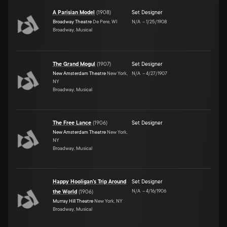
A Parisian Model
(
1908
)
Set Designer
Broadway Theatre
De Pere, WI
N/A
–
1/25/1908
Broadway, Musical
The Grand Mogul
(
1907
)
Set Designer
New Amsterdam Theatre
New York,
N/A
–
4/27/1907
NY
Broadway, Musical
The Free Lance
(
1906
)
Set Designer
New Amsterdam Theatre
New York,
NY
Broadway, Musical
Happy Hooligan's Trip Around
Set Designer
N/A
–
4/16/1906
the World
(
1906
)
Murray Hill Theatre
New York, NY
Broadway, Musical