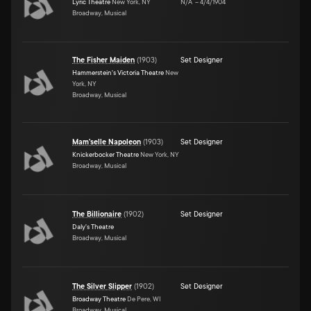
Lyric Theatre
New York, NY
N/A
–
4/4/1904
Broadway, Musical
The Fisher Maiden
(
1903
)
Set Designer
Hammerstein's Victoria Theatre
New
York, NY
Broadway, Musical
Mam'selle Napoleon
(
1903
)
Set Designer
Knickerbocker Theatre
New York, NY
Broadway, Musical
The Billionaire
(
1902
)
Set Designer
Daly's Theatre
Broadway, Musical
The Silver Slipper
(
1902
)
Set Designer
Broadway Theatre
De Pere, WI
Broadway, Musical