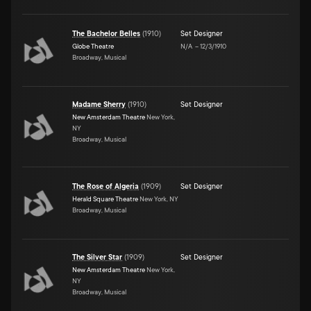
The Bachelor Belles
(
1910
)
Set Designer
Globe Theatre
N/A
–
12/3/1910
Broadway, Musical
Madame Sherry
(
1910
)
Set Designer
New Amsterdam Theatre
New York,
NY
Broadway, Musical
The Rose of Algeria
(
1909
)
Set Designer
Herald Square Theatre
New York, NY
Broadway, Musical
The Silver Star
(
1909
)
Set Designer
New Amsterdam Theatre
New York,
NY
Broadway, Musical