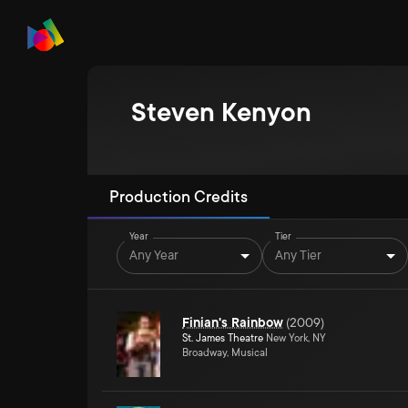
Steven Kenyon
Production Credits
Year
Tier
Any Year
Any Tier
Finian's Rainbow
(
2009
)
St. James Theatre
New York, NY
Broadway, Musical