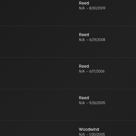
Reed
N/A
–
8/30/2009
Reed
N/A
–
6/29/2008
Reed
N/A
–
6/17/2006
Reed
N/A
–
9/26/2005
Woodwind
N/A
–
1/30/2005