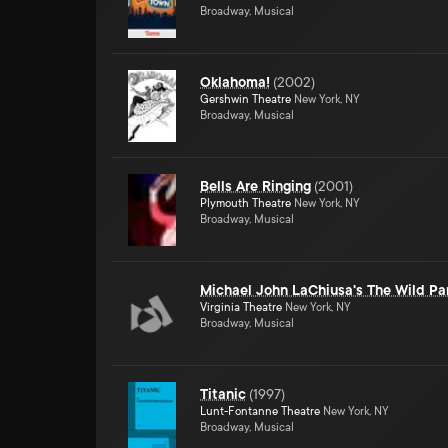
Broadway, Musical
Oklahoma!
(
2002
)
Gershwin Theatre
New York, NY
Broadway, Musical
Bells Are Ringing
(
2001
)
Plymouth Theatre
New York, NY
Broadway, Musical
Michael John LaChiusa's The Wild Pa
Virginia Theatre
New York, NY
Broadway, Musical
Titanic
(
1997
)
Lunt-Fontanne Theatre
New York, NY
Broadway, Musical