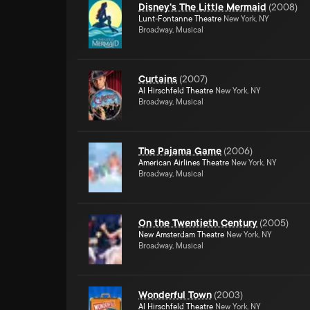
Disney's The Little Mermaid
(
2008
)
Lunt-Fontanne Theatre
New York, NY
Broadway, Musical
Curtains
(
2007
)
Al Hirschfeld Theatre
New York, NY
Broadway, Musical
The Pajama Game
(
2006
)
American Airlines Theatre
New York, NY
Broadway, Musical
On the Twentieth Century
(
2005
)
New Amsterdam Theatre
New York, NY
Broadway, Musical
Wonderful Town
(
2003
)
Al Hirschfeld Theatre
New York, NY