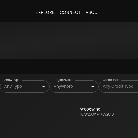
EXPLORE
CONNECT
ABOUT
Show Type
Region/State
Credit Type
Any Type
Anywhere
Any Credit Type
Woodwind
10/8/2009
–
1/17/2010