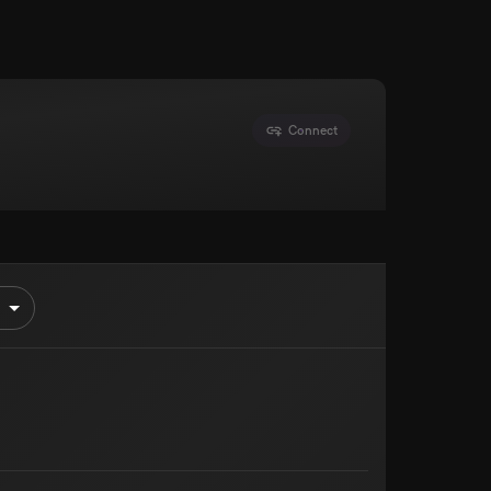
Connect