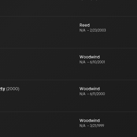
Reed
N/A
–
2/23/2003
Woodwind
N/A
–
6/10/2001
rty
(
2000
)
Woodwind
N/A
–
6/11/2000
Woodwind
N/A
–
3/21/1999