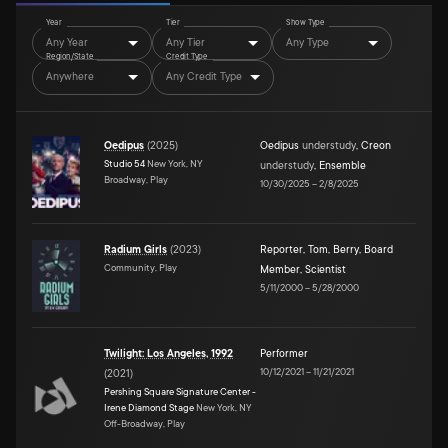
Year
Tier
Show Type
Any Year
Any Tier
Any Type
Region/State
Credit Type
Anywhere
Any Credit Type
Oedipus
(
2025
)
Oedipus
understudy
,
Creon
Studio 54
New York, NY
understudy
,
Ensemble
Broadway, Play
10/30/2025
–
2/8/2025
Radium Girls
(
2023
)
Reporter
,
Tom
,
Berry
,
Board
Community, Play
Member
,
Scientist
5/11/2000
–
5/28/2000
Twilight: Los Angeles, 1992
Performer
10/12/2021
–
11/21/2021
(
2021
)
Pershing Square Signature Center -
Irene Diamond Stage
New York, NY
Off-Broadway, Play