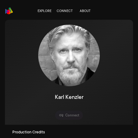
EXPLORE
CONNECT
ABOUT
Karl Kenzler
Connect
Production Credits