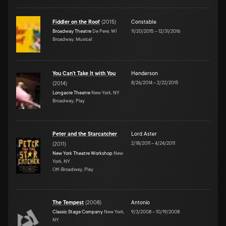
Fiddler on the Roof
(
2015
)
Constable
Broadway Theatre
De Pere, WI
11/20/2015
–
12/31/2016
Broadway, Musical
You Can't Take It with You
Henderson
8/26/2014
–
2/22/2015
(
2014
)
Longacre Theatre
New York, NY
Broadway, Play
Peter and the Starcatcher
Lord Aster
2/18/2011
–
4/24/2011
(
2011
)
New York Theatre Workshop
New
York, NY
Off-Broadway, Play
The Tempest
(
2008
)
Antonio
Classic Stage Company
New York,
9/3/2008
–
10/19/2008
NY