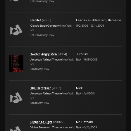
Off-Broadway, Play
Hamlet
(
2005
)
Laertes
,
Guildenstern
,
Barnardo
Classic Stage Company
New York,
11/2/2005
–
12/11/2005
NY
Off-Broadway, Play
Twelve Angry Men
(
2004
)
Juror #1
American Airlines Theatre
New York,
N/A
–
5/15/2005
NY
Broadway, Play
The Caretaker
(
2003
)
Mick
American Airlines Theatre
New York,
N/A
–
1/4/2004
NY
Broadway, Play
Dinner At Eight
(
2002
)
Mr. Hatfield
Vivian Beaumont Theater
New York,
N/A
–
1/26/2003