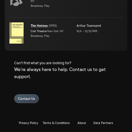
NY
Broadway, Play
The Heiress
(
1995
)
Arthur Townsend
Cort Theatre
New York, NY
N/A
–
12/31/1995
Broadway, Play
Can't find what you are looking for?
We're always here to help. Contact us to get
support.
Contact Us
Privacy Policy
Terms & Conditions
About
Data Partners