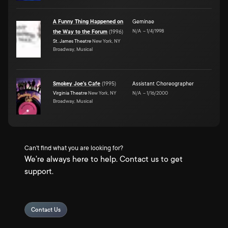
A Funny Thing Happened on
Geminae
N/A
–
1/4/1998
the Way to the Forum
(
1996
)
St. James Theatre
New York, NY
Broadway, Musical
Smokey Joe's Cafe
(
1995
)
Assistant Choreographer
Virginia Theatre
New York, NY
N/A
–
1/16/2000
Broadway, Musical
Can't find what you are looking for?
We're always here to help. Contact us to get
support.
Contact Us