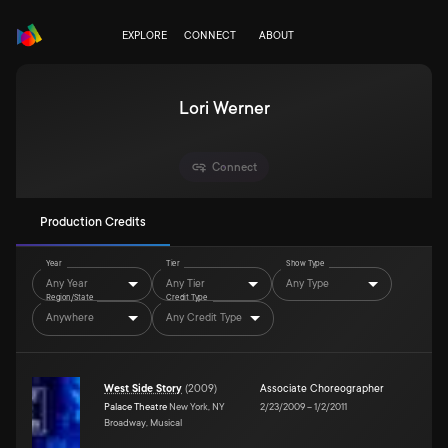
EXPLORE
CONNECT
ABOUT
Lori Werner
Connect
Production Credits
Year
Tier
Show Type
Any Year
Any Tier
Any Type
Region/State
Credit Type
Anywhere
Any Credit Type
West Side Story
(
2009
)
Associate Choreographer
Palace Theatre
New York, NY
2/23/2009
–
1/2/2011
Broadway, Musical