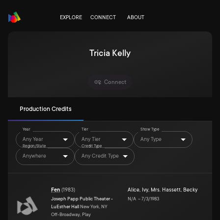
EXPLORE
CONNECT
ABOUT
Tricia Kelly
Connect
Production Credits
Year
Tier
Show Type
Any Year
Any Tier
Any Type
Region/State
Credit Type
Anywhere
Any Credit Type
Fen
(
1983
)
Alice
,
Ivy
,
Mrs. Hassett
,
Becky
Joseph Papp Public Theater -
N/A
–
7/3/1983
LuEsther Hall
New York, NY
Off-Broadway, Play