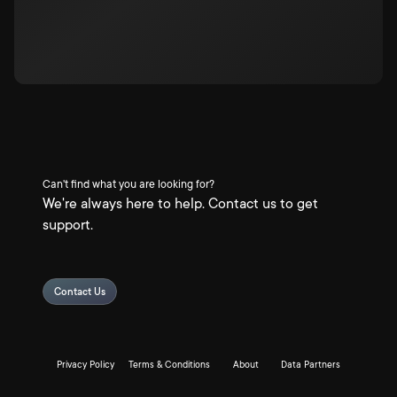
Can't find what you are looking for?
We're always here to help. Contact us to get
support.
Contact Us
Privacy Policy
Terms & Conditions
About
Data Partners