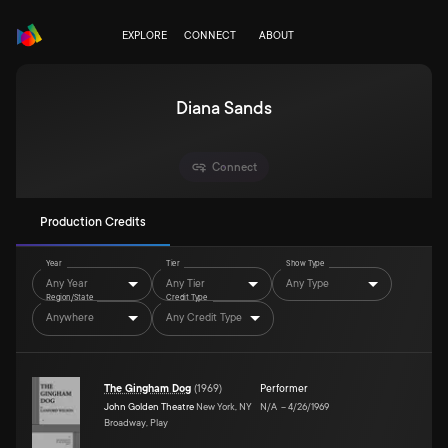
EXPLORE
CONNECT
ABOUT
Diana Sands
Connect
Production Credits
Year
Tier
Show Type
Any Year
Any Tier
Any Type
Region/State
Credit Type
Anywhere
Any Credit Type
The Gingham Dog
(
1969
)
Performer
John Golden Theatre
New York, NY
N/A
–
4/26/1969
Broadway, Play