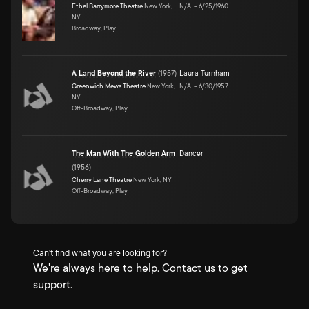
Ethel Barrymore Theatre
New York,
N/A
–
6/25/1960
NY
Broadway, Play
A Land Beyond the River
(
1957
)
Laura Turnham
Greenwich Mews Theatre
New York,
N/A
–
6/30/1957
NY
Off-Broadway, Play
The Man With The Golden Arm
Dancer
(
1956
)
Cherry Lane Theatre
New York, NY
Off-Broadway, Play
Can't find what you are looking for?
We're always here to help. Contact us to get
support.