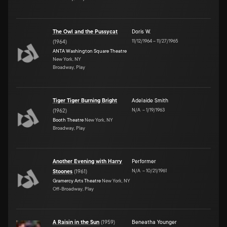
The Owl and the Pussycat
Doris W.
11/12/1964
–
11/27/1965
(
1964
)
ANTA Washington Square Theatre
New York, NY
Broadway, Play
Tiger Tiger Burning Bright
Adelaide Smith
N/A
–
1/19/1963
(
1962
)
Booth Theatre
New York, NY
Broadway, Play
Another Evening with Harry
Performer
N/A
–
10/21/1961
Stoones
(
1961
)
Gramercy Arts Theatre
New York, NY
Off-Broadway, Play
A Raisin in the Sun
(
1959
)
Beneatha Younger