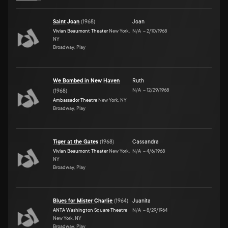
Saint Joan
(
1968
)
Joan
Vivian Beaumont Theater
New York,
N/A
–
2/10/1968
NY
Broadway, Play
We Bombed in New Haven
Ruth
N/A
–
12/29/1968
(
1968
)
Ambassador Theatre
New York, NY
Broadway, Play
Tiger at the Gates
(
1968
)
Cassandra
Vivian Beaumont Theater
New York,
N/A
–
4/6/1968
NY
Broadway, Play
Blues for Mister Charlie
(
1964
)
Juanita
ANTA Washington Square Theatre
N/A
–
8/29/1964
New York, NY
Broadway, Play