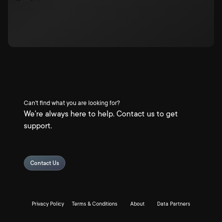
Can't find what you are looking for?
We're always here to help. Contact us to get
support.
Contact Us
Privacy Policy
Terms & Conditions
About
Data Partners