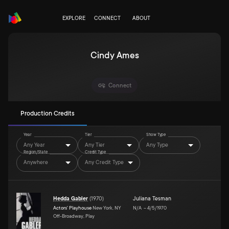
EXPLORE
CONNECT
ABOUT
Cindy Ames
Connect
Production Credits
Year
Tier
Show Type
Any Year
Any Tier
Any Type
Region/State
Credit Type
Anywhere
Any Credit Type
Hedda Gabler
(
1970
)
Juliana Tesman
Actors' Playhouse
New York, NY
N/A
–
4/5/1970
Off-Broadway, Play