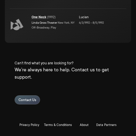
One Neck
(
1992
)
Lucian
Linda Gross Theater
New York, NY
6/3/1992
–
8/5/1992
Off-Broadway, Play
Can't find what you are looking for?
We're always here to help. Contact us to get
support.
Contact Us
Privacy Policy
Terms & Conditions
About
Data Partners