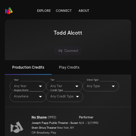
EXPLORE
CONNECT
ABOUT
Todd Alcott
Connect
Production Credits
Play Credits
Year
Tier
Show Type
Any Year
Any Tier
Any Type
Region/State
Credit Type
Anywhere
Any Credit Type
No Shame
(
1992
)
Performer
Joseph Papp Public Theater - Susan
N/A
–
3/7/1992
Stein Shiva Theater
New York, NY
Off-Broadway, Play