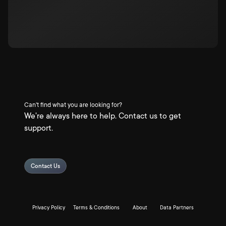
Can't find what you are looking for?
We're always here to help. Contact us to get
support.
Contact Us
Privacy Policy
Terms & Conditions
About
Data Partners