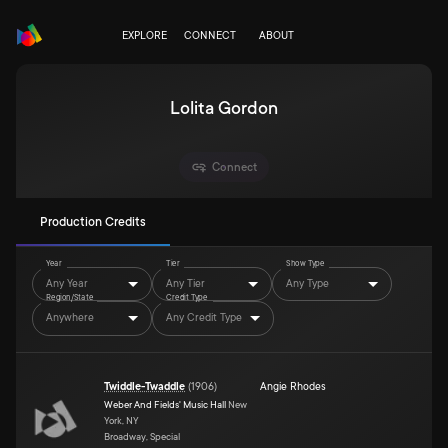
EXPLORE
CONNECT
ABOUT
Lolita Gordon
Connect
Production Credits
Year
Tier
Show Type
Any Year
Any Tier
Any Type
Region/State
Credit Type
Anywhere
Any Credit Type
Twiddle-Twaddle
(
1906
)
Angie Rhodes
Weber And Fields' Music Hall
New
York, NY
Broadway, Special