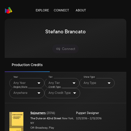
EXPLORE
CONNECT
ABOUT
Stefano Brancato
Connect
Production Credits
Year
Tier
Show Type
Any Year
Any Tier
Any Type
Region/State
Credit Type
Anywhere
Any Credit Type
Sojourners
(
2016
)
Puppet Designer
The Duke on 42nd Street
New York,
1/21/2016
–
2/13/2016
NY
Off-Broadway, Play