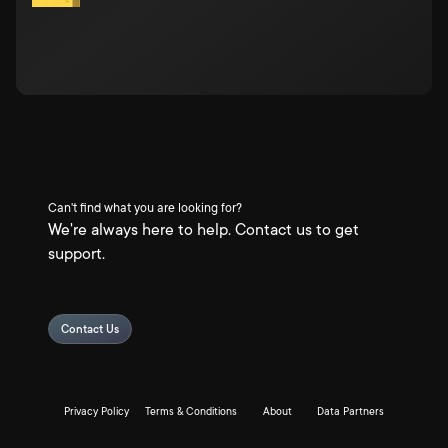
Can't find what you are looking for?
We're always here to help. Contact us to get
support.
Contact Us
Privacy Policy
Terms & Conditions
About
Data Partners