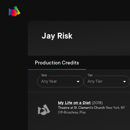
Jay Risk
Production Credits
Year
Tier
Any Year
Any Tier
My Life on a Diet
(
2018
)
Theatre at St. Clement's Church
New York, NY
Off-Broadway, Play