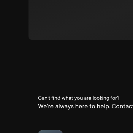
Can't find what you are looking for?
We're always here to help. Contact