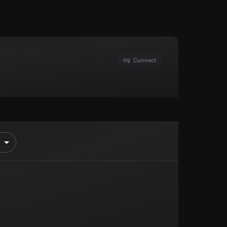
Connect