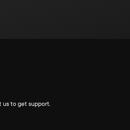
 us to get support.