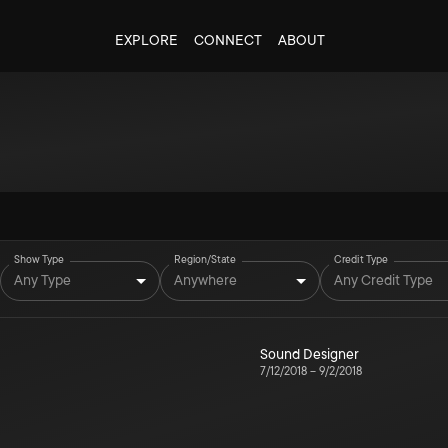
EXPLORE
CONNECT
ABOUT
Show Type
Region/State
Credit Type
Any Type
Anywhere
Any Credit Type
Sound Designer
7/12/2018
–
9/2/2018