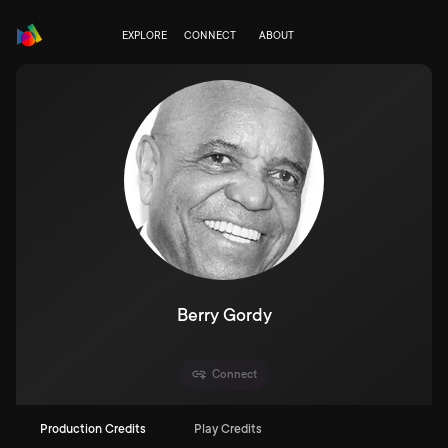
EXPLORE
CONNECT
ABOUT
Berry Gordy
Connect
Production Credits
Play Credits