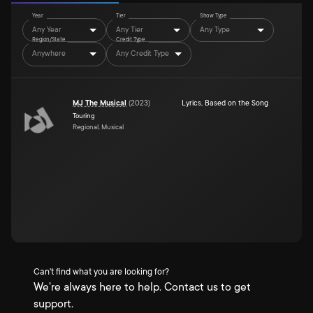
Year
Tier
Show Type
Any Year
Any Tier
Any Type
Region/State
Credit Type
Anywhere
Any Credit Type
MJ The Musical
(
2023
)
Lyrics
,
Based on the Song
Touring
Regional, Musical
Can't find what you are looking for?
We're always here to help. Contact us to get
support.