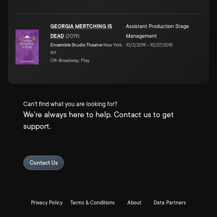
GEORGIA MERTCHING IS
Assistant Production Stage
DEAD
(
2019
)
Management
Ensemble Studio Theatre
New York,
10/2/2019
–
10/27/2019
NY
Off-Broadway, Play
Can't find what you are looking for?
We're always here to help. Contact us to get
support.
Contact Us
Privacy Policy
Terms & Conditions
About
Data Partners