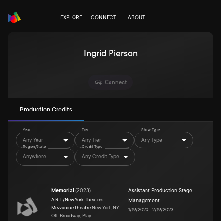
EXPLORE
CONNECT
ABOUT
Ingrid Pierson
Connect
Production Credits
Year
Tier
Show Type
Any Year
Any Tier
Any Type
Region/State
Credit Type
Anywhere
Any Credit Type
Memorial
(
2023
)
Assistant Production Stage
A.R.T. /New York Theatres -
Management
Mezzanine Theatre
New York, NY
1/19/2023
–
2/19/2023
Off-Broadway, Play