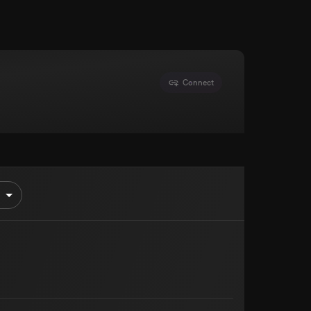
Connect