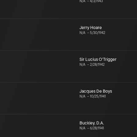
N/A
–
4/3/1943
Jerry Hoare
N/A
–
5/30/1942
Sir Lucius O'Trigger
N/A
–
2/28/1942
Jacques De Boys
N/A
–
10/25/1941
Buckley, D.A.
N/A
–
6/28/1941