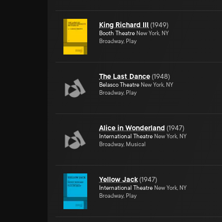
King Richard III
(
1949
)
Booth Theatre
New York, NY
Broadway, Play
The Last Dance
(
1948
)
Belasco Theatre
New York, NY
Broadway, Play
Alice in Wonderland
(
1947
)
International Theatre
New York, NY
Broadway, Musical
Yellow Jack
(
1947
)
International Theatre
New York, NY
Broadway, Play