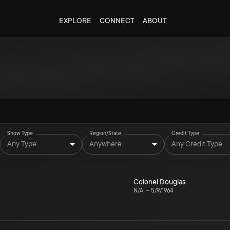
EXPLORE
CONNECT
ABOUT
Show Type
Region/State
Credit Type
Any Type
Anywhere
Any Credit Type
Colonel Douglas
N/A
–
5/9/1964