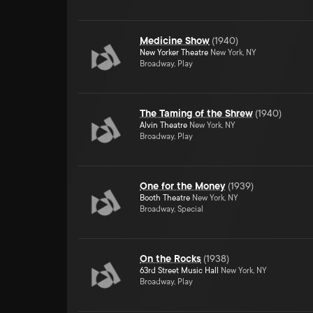
Medicine Show
(
1940
)
New Yorker Theatre
New York, NY
Broadway, Play
The Taming of the Shrew
(
1940
)
Alvin Theatre
New York, NY
Broadway, Play
One for the Money
(
1939
)
Booth Theatre
New York, NY
Broadway, Special
On the Rocks
(
1938
)
63rd Street Music Hall
New York, NY
Broadway, Play