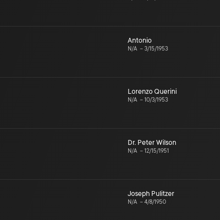
Antonio
N/A
–
3/15/1953
Lorenzo Querini
N/A
–
10/3/1953
Dr. Peter Wilson
N/A
–
12/15/1951
Joseph Pulitzer
N/A
–
4/8/1950