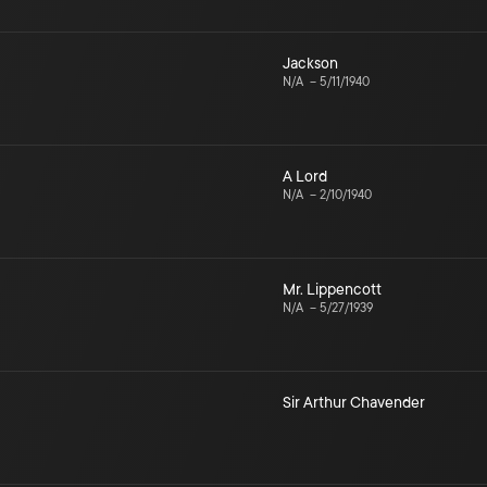
Jackson
N/A
–
5/11/1940
A Lord
N/A
–
2/10/1940
Mr. Lippencott
N/A
–
5/27/1939
Sir Arthur Chavender