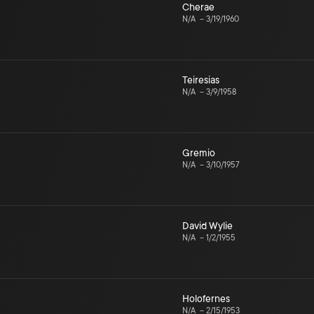
Cherae
N/A
–
3/19/1960
Teiresias
N/A
–
3/9/1958
Gremio
N/A
–
3/10/1957
David Wylie
N/A
–
1/2/1955
Holofernes
N/A
–
2/15/1953