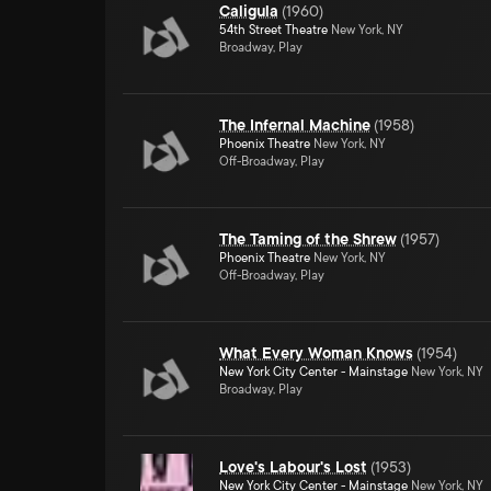
Caligula
(
1960
)
54th Street Theatre
New York, NY
Broadway, Play
The Infernal Machine
(
1958
)
Phoenix Theatre
New York, NY
Off-Broadway, Play
The Taming of the Shrew
(
1957
)
Phoenix Theatre
New York, NY
Off-Broadway, Play
What Every Woman Knows
(
1954
)
New York City Center - Mainstage
New York, NY
Broadway, Play
Love's Labour's Lost
(
1953
)
New York City Center - Mainstage
New York, NY