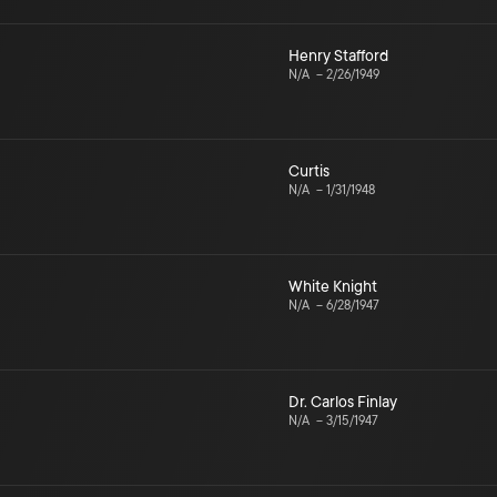
Henry Stafford
N/A
–
2/26/1949
Curtis
N/A
–
1/31/1948
White Knight
N/A
–
6/28/1947
Dr. Carlos Finlay
N/A
–
3/15/1947