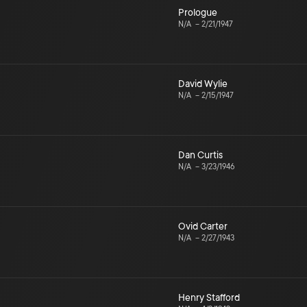
Prologue
N/A
–
2/21/1947
David Wylie
N/A
–
2/15/1947
Dan Curtis
N/A
–
3/23/1946
Ovid Carter
N/A
–
2/27/1943
Henry Stafford