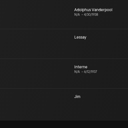
Adolphus Vanderpool
N/A
–
4/30/1938
Lessay
Interne
N/A
–
6/12/1937
Jim