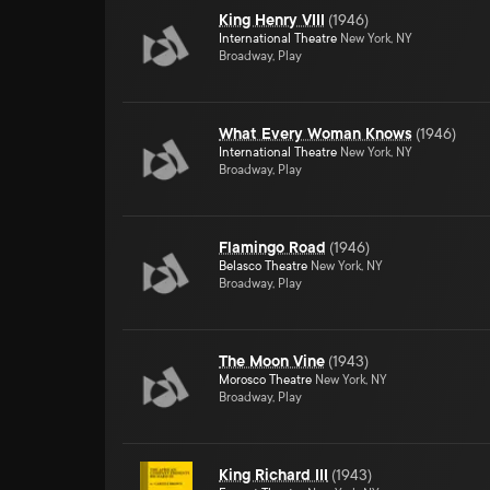
King Henry VIII
(
1946
)
International Theatre
New York, NY
Broadway, Play
What Every Woman Knows
(
1946
)
International Theatre
New York, NY
Broadway, Play
Flamingo Road
(
1946
)
Belasco Theatre
New York, NY
Broadway, Play
The Moon Vine
(
1943
)
Morosco Theatre
New York, NY
Broadway, Play
King Richard III
(
1943
)