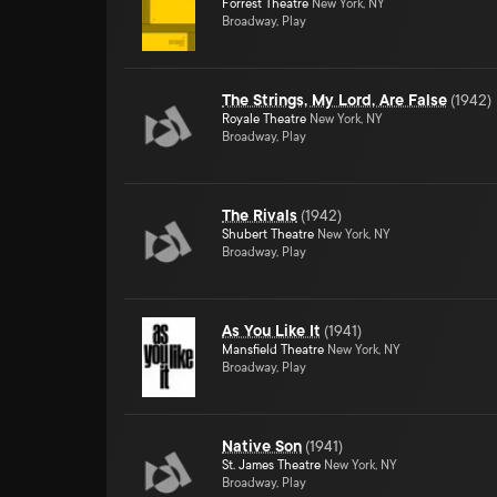
Forrest Theatre
New York, NY
Broadway, Play
The Strings, My Lord, Are False
(
1942
)
Royale Theatre
New York, NY
Broadway, Play
The Rivals
(
1942
)
Shubert Theatre
New York, NY
Broadway, Play
As You Like It
(
1941
)
Mansfield Theatre
New York, NY
Broadway, Play
Native Son
(
1941
)
St. James Theatre
New York, NY
Broadway, Play