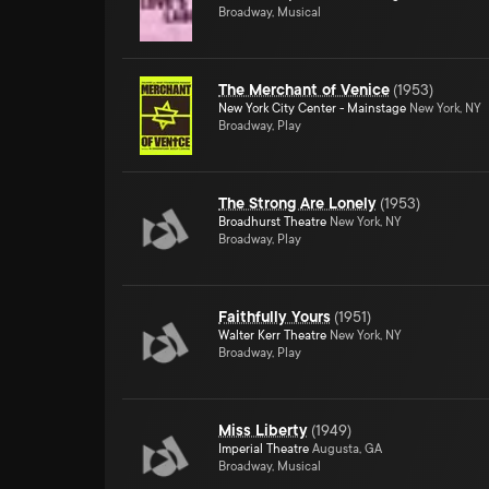
Broadway, Musical
The Merchant of Venice
(
1953
)
New York City Center - Mainstage
New York, NY
Broadway, Play
The Strong Are Lonely
(
1953
)
Broadhurst Theatre
New York, NY
Broadway, Play
Faithfully Yours
(
1951
)
Walter Kerr Theatre
New York, NY
Broadway, Play
Miss Liberty
(
1949
)
Imperial Theatre
Augusta, GA
Broadway, Musical