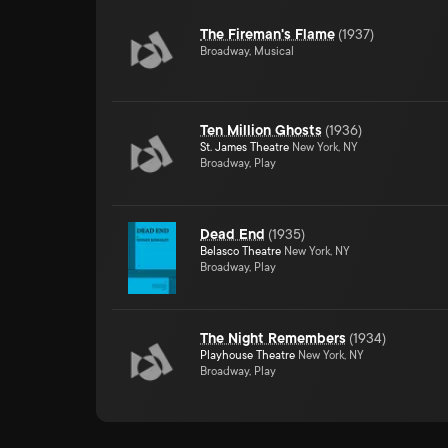
The Fireman's Flame
(
1937
)
Broadway, Musical
Ten Million Ghosts
(
1936
)
St. James Theatre
New York, NY
Broadway, Play
Dead End
(
1935
)
Belasco Theatre
New York, NY
Broadway, Play
The Night Remembers
(
1934
)
Playhouse Theatre
New York, NY
Broadway, Play