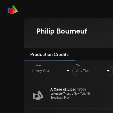
Philip Bourneuf
Production Credits
Year
Tier
Any Year
Any Tier
A Case of Libel
(
1963
)
Longacre Theatre
New York, NY
Broadway, Play