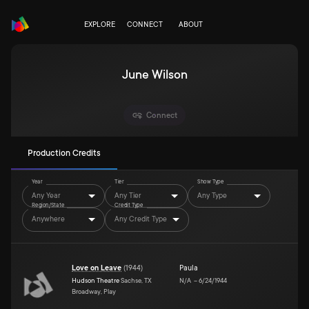
EXPLORE
CONNECT
ABOUT
June Wilson
Connect
Production Credits
Year
Tier
Show Type
Any Year
Any Tier
Any Type
Region/State
Credit Type
Anywhere
Any Credit Type
Love on Leave
(
1944
)
Paula
Hudson Theatre
Sachse, TX
N/A
–
6/24/1944
Broadway, Play