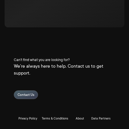
Can't find what you are looking for?
We're always here to help. Contact us to get
support.
Contact Us
Privacy Policy
Terms & Conditions
About
Data Partners