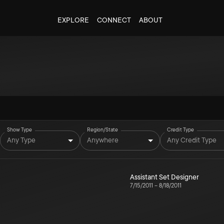
EXPLORE
CONNECT
ABOUT
Show Type
Region/State
Credit Type
Any Type
Anywhere
Any Credit Type
Assistant Set Designer
7/15/2011
–
8/18/2011