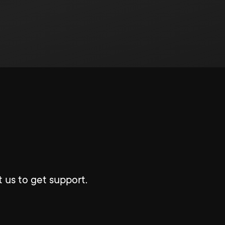
 us to get support.