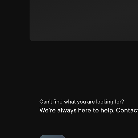
Can't find what you are looking for?
We're always here to help. Contact