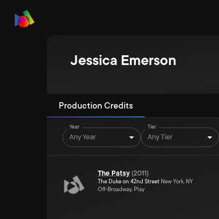
Jessica Emerson
Production Credits
Year
Tier
Any Year
Any Tier
The Patsy
(
2011
)
The Duke on 42nd Street
New York, NY
Off-Broadway, Play