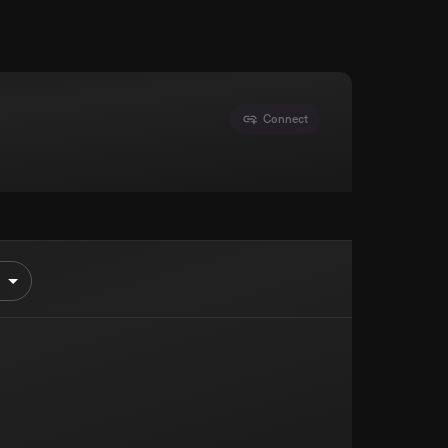
Connect