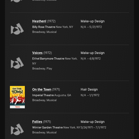
Heathen!
(
1972
)
Make-up Design
Billy Rose Theatre
New York, NY
N/A
–
5/21/1972
Broadway, Musical
Voices
(
1972
)
Make-up Design
Ethel Barrymore Theatre
New York,
N/A
–
4/8/1972
NY
Broadway, Play
On the Town
(
1971
)
Hair Design
Imperial Theatre
Augusta, GA
N/A
–
1/1/1972
Broadway, Musical
Follies
(
1971
)
Make-up Design
Winter Garden Theatre
New York, NY
3/24/1971
–
7/1/1972
Broadway, Musical