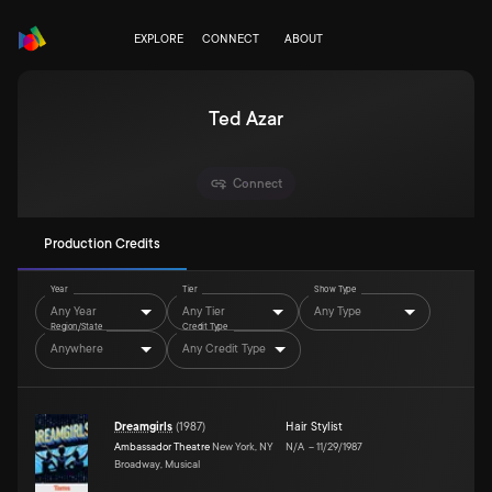
EXPLORE
CONNECT
ABOUT
Ted Azar
Connect
Production Credits
Year
Tier
Show Type
Any Year
Any Tier
Any Type
Region/State
Credit Type
Anywhere
Any Credit Type
Dreamgirls
(
1987
)
Hair Stylist
Ambassador Theatre
New York, NY
N/A
–
11/29/1987
Broadway, Musical