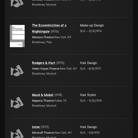
Broadway, Musical
The Eccentricities of a
Make-up Design
N/A
–
12/12/1976
Nightingale
(
1976
)
Morosco Theatre
New York, NY
Broadway, Play
Rodgers & Hart
(
1975
)
Hair Design
Helen Hayes Theatre
New York, NY
N/A
–
8/16/1975
Broadway, Musical
Mack & Mabel
(
1974
)
Hair Stylist
Majestic Theatre
Dallas, TX
N/A
–
11/30/1974
Broadway, Musical
Irene
(
1973
)
Hair Design
Minskoff Theatre
New York, NY
N/A
–
9/8/1974
Broadway, Musical