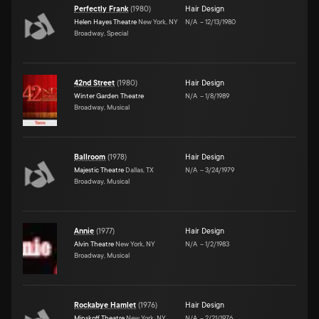
Perfectly Frank
(
1980
)
Hair Design
Helen Hayes Theatre
New York, NY
N/A
–
12/13/1980
Broadway, Special
42nd Street
(
1980
)
Hair Design
Winter Garden Theatre
N/A
–
1/8/1989
Broadway, Musical
Ballroom
(
1978
)
Hair Design
Majestic Theatre
Dallas, TX
N/A
–
3/24/1979
Broadway, Musical
Annie
(
1977
)
Hair Design
Alvin Theatre
New York, NY
N/A
–
1/2/1983
Broadway, Musical
Rockabye Hamlet
(
1976
)
Hair Design
Minskoff Theatre
New York, NY
N/A
–
2/21/1976