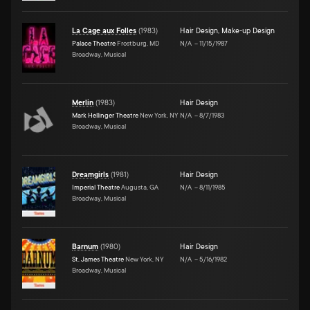
La Cage aux Folles
(
1983
)
Hair Design
,
Make-up Design
Palace Theatre
Frostburg, MD
N/A
–
11/15/1987
Broadway, Musical
Merlin
(
1983
)
Hair Design
Mark Hellinger Theatre
New York, NY
N/A
–
8/7/1983
Broadway, Musical
Dreamgirls
(
1981
)
Hair Design
Imperial Theatre
Augusta, GA
N/A
–
8/11/1985
Broadway, Musical
Barnum
(
1980
)
Hair Design
St. James Theatre
New York, NY
N/A
–
5/16/1982
Broadway, Musical