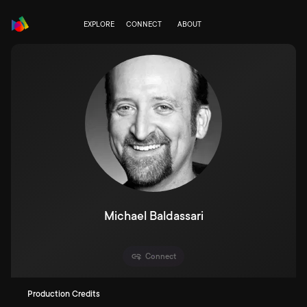
EXPLORE
CONNECT
ABOUT
Michael Baldassari
Connect
Production Credits