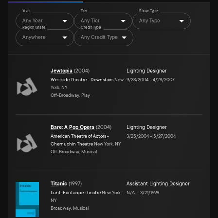
Year
Tier
Show Type
Any Year
Any Tier
Any Type
Region/State
Credit Type
Anywhere
Any Credit Type
Jewtopia
(
2004
)
Lighting Designer
Westside Theatre - Downstairs
New
9/28/2004
–
4/29/2007
York, NY
Off-Broadway, Play
Bare: A Pop Opera
(
2004
)
Lighting Designer
American Theatre of Actors -
3/25/2004
–
5/27/2004
Chernuchin Theatre
New York, NY
Off-Broadway, Musical
Titanic
(
1997
)
Assistant Lighting Designer
Lunt-Fontanne Theatre
New York,
N/A
–
3/21/1999
NY
Broadway, Musical