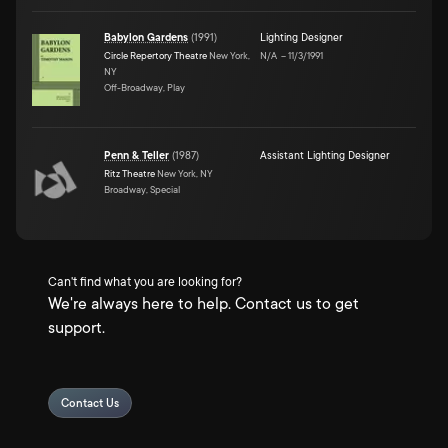
Babylon Gardens
(
1991
)
Lighting Designer
Circle Repertory Theatre
New York,
N/A
–
11/3/1991
NY
Off-Broadway, Play
Penn & Teller
(
1987
)
Assistant Lighting Designer
Ritz Theatre
New York, NY
Broadway, Special
Can't find what you are looking for?
We're always here to help. Contact us to get
support.
Contact Us