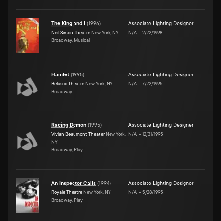
The King and I
(
1996
)
Associate Lighting Designer
Neil Simon Theatre
New York, NY
N/A
–
2/22/1998
Broadway, Musical
Hamlet
(
1995
)
Associate Lighting Designer
Belasco Theatre
New York, NY
N/A
–
7/22/1995
Broadway
Racing Demon
(
1995
)
Associate Lighting Designer
Vivian Beaumont Theater
New York,
N/A
–
12/31/1995
NY
Broadway, Play
An Inspector Calls
(
1994
)
Associate Lighting Designer
Royale Theatre
New York, NY
N/A
–
5/28/1995
Broadway, Play