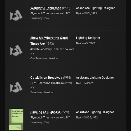
Wonderful Tennessee
(
1993
)
Associate Lighting Designer
Plymouth Theatre
New York, NY
N/A
–
10/31/1993
Broadway, Play
Show Me Where the Good
Lighting Designer
N/A
–
6/27/1993
Times Are
(
1993
)
Jewish Repertory Theatre
New York,
NY
Off-Broadway, Musical
Catskills on Broadway
(
1991
)
Assistant Lighting Designer
Lunt-Fontanne Theatre
New York,
N/A
–
1/3/1993
NY
Broadway, Musical
Dancing at Lughnasa
(
1991
)
Assistant Lighting Designer
Plymouth Theatre
New York, NY
N/A
–
10/25/1992
Broadway, Play