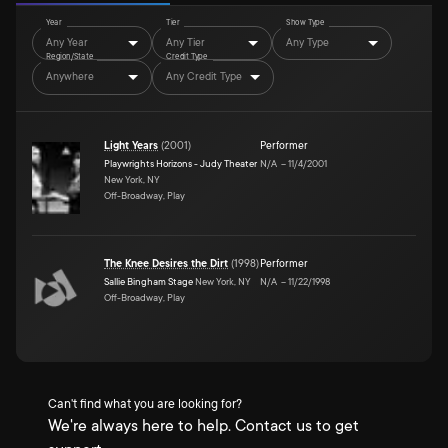
Year
Tier
Show Type
Any Year
Any Tier
Any Type
Region/State
Credit Type
Anywhere
Any Credit Type
Light Years
(
2001
)
Performer
Playwrights Horizons - Judy Theater
N/A
–
11/4/2001
New York, NY
Off-Broadway, Play
The Knee Desires the Dirt
(
1998
)
Performer
Sallie Bingham Stage
New York, NY
N/A
–
11/22/1998
Off-Broadway, Play
Can't find what you are looking for?
We're always here to help. Contact us to get