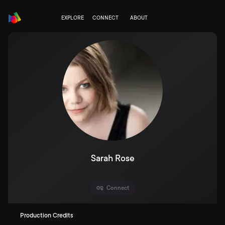
EXPLORE
CONNECT
ABOUT
Sarah Rose
Connect
Production Credits