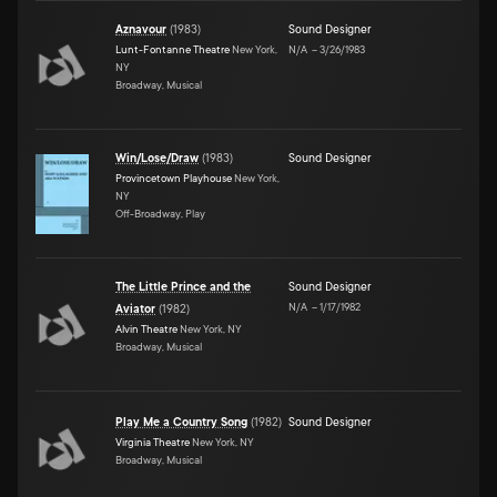
Aznavour
(
1983
)
Sound Designer
Lunt-Fontanne Theatre
New York,
N/A
–
3/26/1983
NY
Broadway, Musical
Win/Lose/Draw
(
1983
)
Sound Designer
Provincetown Playhouse
New York,
NY
Off-Broadway, Play
The Little Prince and the
Sound Designer
N/A
–
1/17/1982
Aviator
(
1982
)
Alvin Theatre
New York, NY
Broadway, Musical
Play Me a Country Song
(
1982
)
Sound Designer
Virginia Theatre
New York, NY
Broadway, Musical