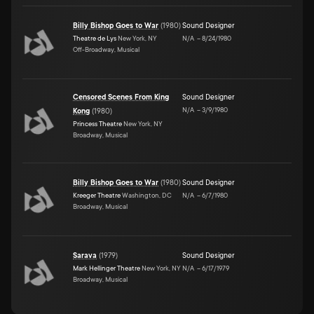
Billy Bishop Goes to War
(
1980
)
Sound Designer
Theatre de Lys
New York, NY
N/A
–
8/24/1980
Off-Broadway, Musical
Censored Scenes From King
Sound Designer
N/A
–
3/9/1980
Kong
(
1980
)
Princess Theatre
New York, NY
Broadway, Musical
Billy Bishop Goes to War
(
1980
)
Sound Designer
Kreeger Theatre
Washington, DC
N/A
–
6/7/1980
Broadway, Musical
Sarava
(
1979
)
Sound Designer
Mark Hellinger Theatre
New York, NY
N/A
–
6/17/1979
Broadway, Musical