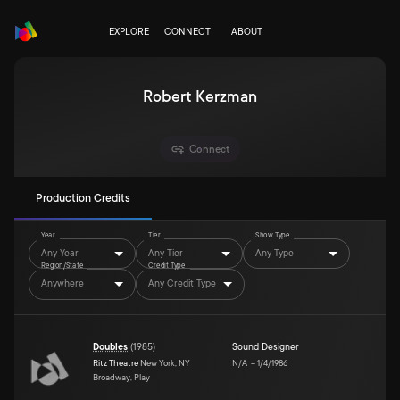
EXPLORE
CONNECT
ABOUT
Robert Kerzman
Connect
Production Credits
Year
Tier
Show Type
Any Year
Any Tier
Any Type
Region/State
Credit Type
Anywhere
Any Credit Type
Doubles
(
1985
)
Sound Designer
Ritz Theatre
New York, NY
N/A
–
1/4/1986
Broadway, Play