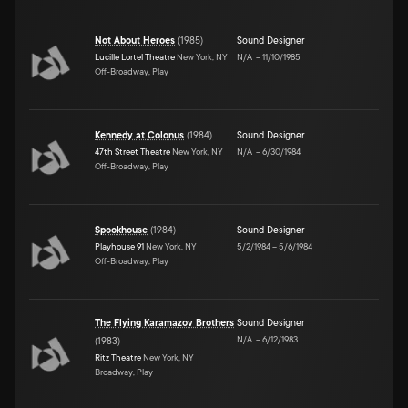
Not About Heroes
(
1985
)
Sound Designer
Lucille Lortel Theatre
New York, NY
N/A
–
11/10/1985
Off-Broadway, Play
Kennedy at Colonus
(
1984
)
Sound Designer
47th Street Theatre
New York, NY
N/A
–
6/30/1984
Off-Broadway, Play
Spookhouse
(
1984
)
Sound Designer
Playhouse 91
New York, NY
5/2/1984
–
5/6/1984
Off-Broadway, Play
The Flying Karamazov Brothers
Sound Designer
N/A
–
6/12/1983
(
1983
)
Ritz Theatre
New York, NY
Broadway, Play