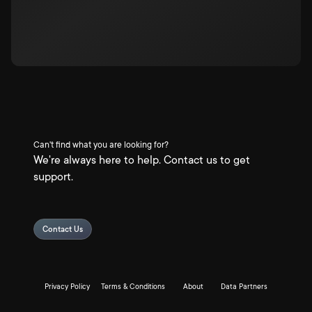
Can't find what you are looking for?
We're always here to help. Contact us to get
support.
Contact Us
Privacy Policy
Terms & Conditions
About
Data Partners