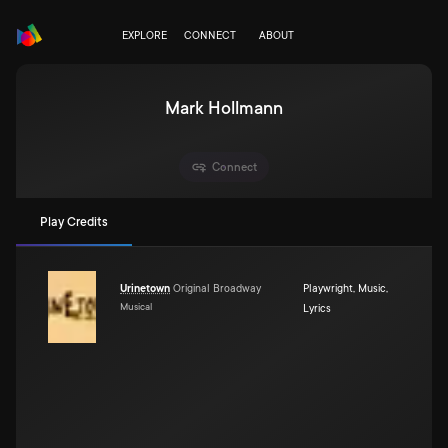
EXPLORE
CONNECT
ABOUT
Mark Hollmann
Connect
Play Credits
Urinetown
Original Broadway
Playwright
,
Music
,
Musical
Lyrics