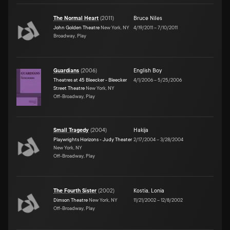
The Normal Heart
(
2011
)
Bruce Niles
John Golden Theatre
New York, NY
4/19/2011
–
7/10/2011
Broadway, Play
Guardians
(
2006
)
English Boy
Theatres at 45 Bleecker - Bleecker
4/1/2006
–
5/25/2006
Street Theatre
New York, NY
Off-Broadway, Play
Small Tragedy
(
2004
)
Hakija
Playwrights Horizons - Judy Theater
2/17/2004
–
3/28/2004
New York, NY
Off-Broadway, Play
The Fourth Sister
(
2002
)
Kostia
,
Lonia
Dimson Theatre
New York, NY
11/21/2002
–
12/8/2002
Off-Broadway, Play