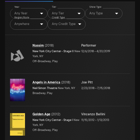
Year
Tier
Show Type
Any Year
Any Tier
Any Type
Region/State
Credit Type
Anywhere
Any Credit Type
Nassim
(
2018
)
Performer
New York City Center - Stage II
New
12/6/2018
–
4/20/2019
York, NY
Off-Broadway, Play
Angels in America
(
2018
)
Joe Pitt
Neil Simon Theatre
New York, NY
2/23/2018
–
7/15/2018
Broadway, Play
Golden Age
(
2012
)
Vincenzo Bellini
New York City Center - Stage I
New
11/15/2012
–
1/13/2013
York, NY
Off-Broadway, Play