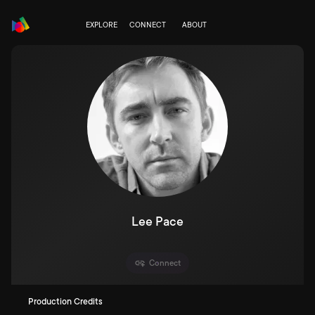
EXPLORE
CONNECT
ABOUT
Lee Pace
Connect
Production Credits