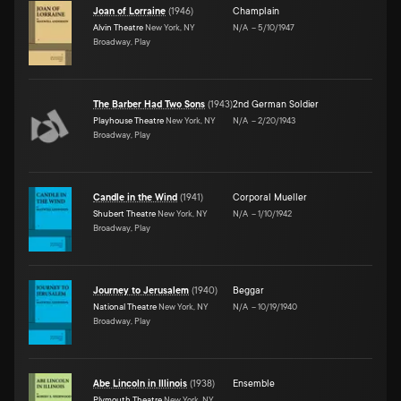
Joan of Lorraine
(
1946
)
Champlain
Alvin Theatre
New York, NY
N/A
–
5/10/1947
Broadway, Play
The Barber Had Two Sons
(
1943
)
2nd German Soldier
Playhouse Theatre
New York, NY
N/A
–
2/20/1943
Broadway, Play
Candle in the Wind
(
1941
)
Corporal Mueller
Shubert Theatre
New York, NY
N/A
–
1/10/1942
Broadway, Play
Journey to Jerusalem
(
1940
)
Beggar
National Theatre
New York, NY
N/A
–
10/19/1940
Broadway, Play
Abe Lincoln in Illinois
(
1938
)
Ensemble
Plymouth Theatre
New York, NY