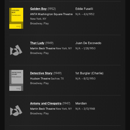
Golden Boy
(
1952
)
Eddie Fuselli
ANTA Washington Square Theatre
N/A
–
4/6/1952
New York, NY
Broadway, Play
That Lady
(
1949
)
Juan De Escovedo
Martin Beck Theatre
New York, NY
N/A
–
1/28/1950
Broadway, Play
Detective Story
(
1949
)
1st Burglar (Charlie)
Hudson Theatre
Sachse, TX
N/A
–
8/12/1950
Broadway, Play
Antony and Cleopatra
(
1947
)
Mardian
Martin Beck Theatre
New York, NY
N/A
–
3/13/1948
Broadway, Play