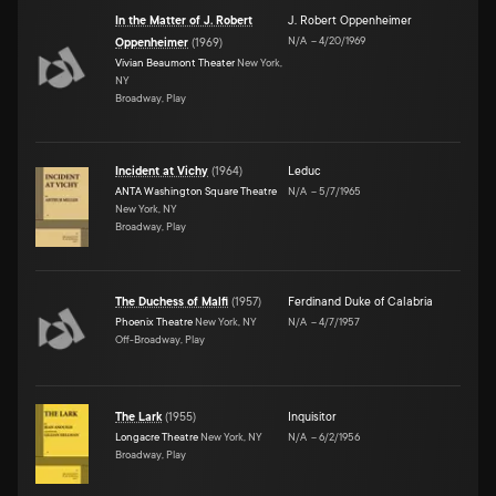
In the Matter of J. Robert
J. Robert Oppenheimer
N/A
–
4/20/1969
Oppenheimer
(
1969
)
Vivian Beaumont Theater
New York,
NY
Broadway, Play
Incident at Vichy
(
1964
)
Leduc
ANTA Washington Square Theatre
N/A
–
5/7/1965
New York, NY
Broadway, Play
The Duchess of Malfi
(
1957
)
Ferdinand Duke of Calabria
Phoenix Theatre
New York, NY
N/A
–
4/7/1957
Off-Broadway, Play
The Lark
(
1955
)
Inquisitor
Longacre Theatre
New York, NY
N/A
–
6/2/1956
Broadway, Play