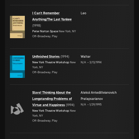
I Can't Remember
Leo
Anything/The Last Yankee
(
1998
)
Peter Norton Space
New York, NY
Off-Broadway, Play
Unfinished Stories
(
1994
)
Walter
New York Theatre Workshop
New
N/A
–
3/13/1994
York, NY
Off-Broadway, Play
Slavs! Thinking About the
Aleksii Antedillivianovich
Longstanding Problems of
Prelapsarianov
N/A
–
1/29/1995
Virtue and Happiness
(
1994
)
New York Theatre Workshop
New
York, NY
Off-Broadway, Play