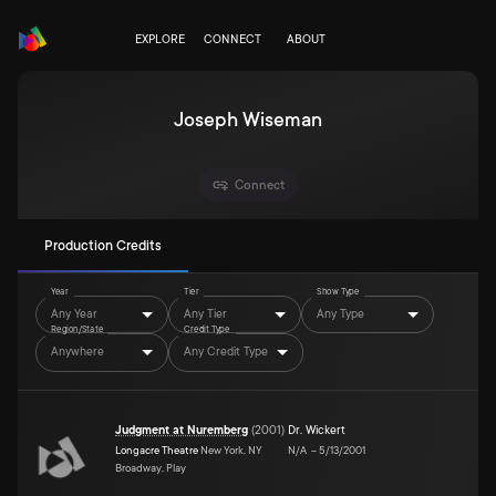
EXPLORE
CONNECT
ABOUT
Joseph Wiseman
Connect
Production Credits
Year
Tier
Show Type
Any Year
Any Tier
Any Type
Region/State
Credit Type
Anywhere
Any Credit Type
Judgment at Nuremberg
(
2001
)
Dr. Wickert
Longacre Theatre
New York, NY
N/A
–
5/13/2001
Broadway, Play