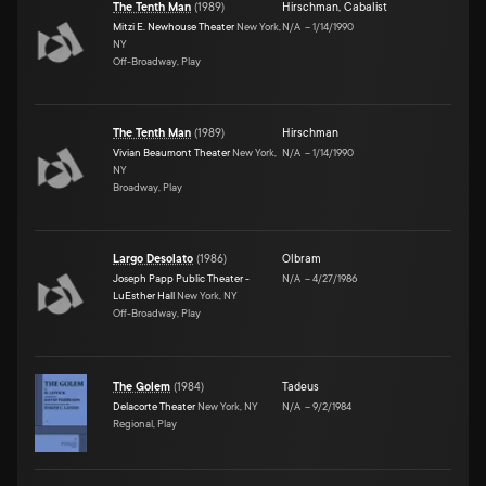
The Tenth Man
(
1989
)
Hirschman
,
Cabalist
Mitzi E. Newhouse Theater
New York,
N/A
–
1/14/1990
NY
Off-Broadway, Play
The Tenth Man
(
1989
)
Hirschman
Vivian Beaumont Theater
New York,
N/A
–
1/14/1990
NY
Broadway, Play
Largo Desolato
(
1986
)
Olbram
Joseph Papp Public Theater -
N/A
–
4/27/1986
LuEsther Hall
New York, NY
Off-Broadway, Play
The Golem
(
1984
)
Tadeus
Delacorte Theater
New York, NY
N/A
–
9/2/1984
Regional, Play