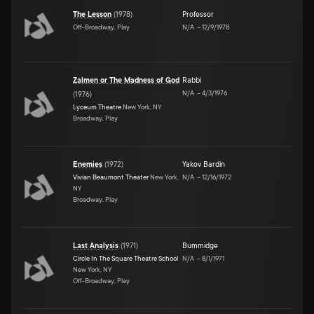
The Lesson
(
1978
)
Professor
Off-Broadway, Play
N/A
–
12/9/1978
Zalmen or The Madness of God
Rabbi
N/A
–
4/3/1976
(
1976
)
Lyceum Theatre
New York, NY
Broadway, Play
Enemies
(
1972
)
Yakov Bardin
Vivian Beaumont Theater
New York,
N/A
–
12/16/1972
NY
Broadway, Play
Last Analysis
(
1971
)
Bummidge
Circle In The Square Theatre School
N/A
–
8/1/1971
New York, NY
Off-Broadway, Play