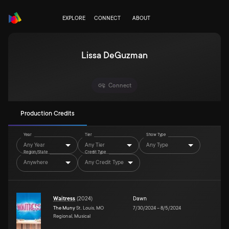
EXPLORE
CONNECT
ABOUT
Lissa DeGuzman
Connect
Production Credits
Year
Tier
Show Type
Any Year
Any Tier
Any Type
Region/State
Credit Type
Anywhere
Any Credit Type
Waitress
(
2024
)
Dawn
The Muny
St. Louis, MO
7/30/2024
–
8/5/2024
Regional, Musical