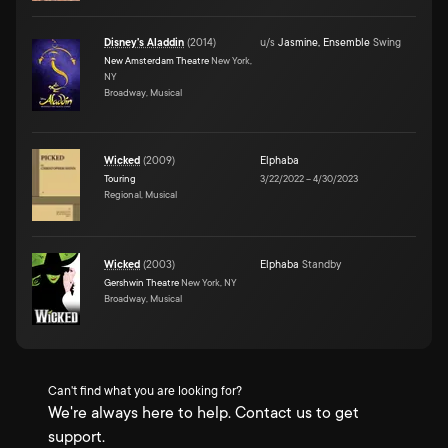
Disney's Aladdin
(
2014
)
u/s
Jasmine
,
Ensemble
Swing
New Amsterdam Theatre
New York,
NY
Broadway, Musical
Wicked
(
2009
)
Elphaba
Touring
3/22/2022
–
4/30/2023
Regional, Musical
Wicked
(
2003
)
Elphaba
Standby
Gershwin Theatre
New York, NY
Broadway, Musical
Can't find what you are looking for?
We're always here to help. Contact us to get
support.