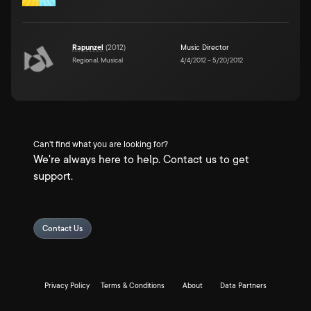
Rapunzel
(
2012
)
Music Director
Regional, Musical
4/4/2012
–
5/20/2012
Can't find what you are looking for?
We're always here to help. Contact us to get
support.
Contact Us
Privacy Policy
Terms & Conditions
About
Data Partners