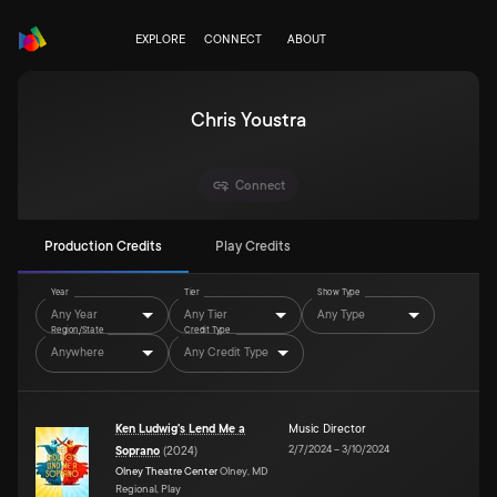
EXPLORE
CONNECT
ABOUT
Chris Youstra
Connect
Production Credits
Play Credits
Year
Tier
Show Type
Any Year
Any Tier
Any Type
Region/State
Credit Type
Anywhere
Any Credit Type
Ken Ludwig's Lend Me a
Music Director
2/7/2024
–
3/10/2024
Soprano
(
2024
)
Olney Theatre Center
Olney, MD
Regional, Play