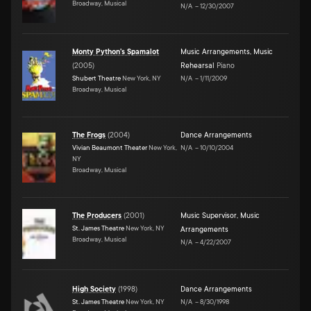
Broadway, Musical
N/A
–
12/30/2007
Monty Python's Spamalot
Music Arrangements
,
Music
(
2005
)
Rehearsal
Piano
Shubert Theatre
New York, NY
N/A
–
1/11/2009
Broadway, Musical
The Frogs
(
2004
)
Dance Arrangements
Vivian Beaumont Theater
New York,
N/A
–
10/10/2004
NY
Broadway, Musical
The Producers
(
2001
)
Music Supervisor
,
Music
St. James Theatre
New York, NY
Arrangements
Broadway, Musical
N/A
–
4/22/2007
High Society
(
1998
)
Dance Arrangements
St. James Theatre
New York, NY
N/A
–
8/30/1998