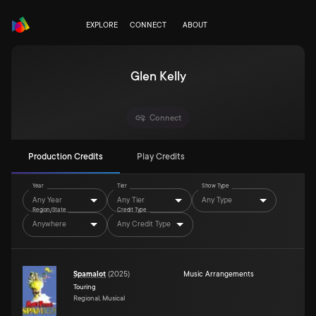
EXPLORE
CONNECT
ABOUT
Glen Kelly
Connect
Production Credits
Play Credits
Year
Tier
Show Type
Any Year
Any Tier
Any Type
Region/State
Credit Type
Anywhere
Any Credit Type
Spamalot
(
2025
)
Music Arrangements
Touring
Regional, Musical