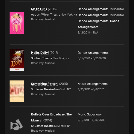
Mean Girls
(
2018
)
Dance Arrangements
Incidental
,
August Wilson Theatre
New York, NY
Dance Arrangements
Incidental
,
Broadway, Musical
Dance Arrangements
,
Dance
Arrangements
3/12/2018
–
N/A
Hello, Dolly!
(
2017
)
Dance Arrangements
Shubert Theatre
New York, NY
3/15/2017
–
8/25/2018
Broadway, Musical
Something Rotten!
(
2015
)
Music Arrangements
St. James Theatre
New York, NY
3/23/2015
–
1/8/2017
Broadway, Musical
Bullets Over Broadway: The
Music Supervisor
3/11/2014
–
8/24/2014
Musical
(
2014
)
St. James Theatre
New York, NY
Broadway, Musical