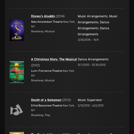
Disney's Aladdin
(
2014
)
Music Arrangements
,
Music
New Amsterdam Theatre
New York,
Arrangements
,
Dance
NY
Arrangements
,
Dance
Broadway, Musical
Arrangements
2/26/2014
–
N/A
A Christmas Story, The Musical
Dance Arrangements
11/7/2012
–
12/30/2012
(
2012
)
Lunt-Fontanne Theatre
New York,
NY
Broadway, Musical
Death of a Salesman
(
2012
)
Music Supervisor
Ethel Barrymore Theatre
New York,
2/13/2012
–
6/2/2012
NY
Broadway, Play