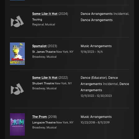
Some Like it Hot
(
2024
)
Dance Arrangements
Incidental
,
Touring
Dance Arrangements
Regional, Musical
Spamalot
(
2023
)
Music Arrangements
St. James Theatre
New York, NY
11/16/2023
–
N/A
Broadway, Musical
Some Like It Hot
(
2022
)
Dance (Educator)
,
Dance
Shubert Theatre
New York, NY
Arrangements
Incidental
,
Dance
Broadway, Musical
Arrangements
12/11/2022
–
12/30/2023
The Prom
(
2018
)
Music Arrangements
Longacre Theatre
New York, NY
10/23/2018
–
8/11/2019
Broadway, Musical