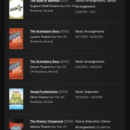
The Book of Mormon
(
2011
)
Dance Arrangements
,
Dance
Eugene O'Neill Theatre
New York, NY
Arrangements
Broadway, Musical
2/24/2011
–
N/A
The Scottsboro Boys
(
2010
)
Music Arrangements
Lyceum Theatre
New York, NY
10/7/2010
–
12/12/2010
Broadway, Musical
The Scottsboro Boys
(
2010
)
Music Arrangements
Dimson Theatre
New York, NY
2/12/2010
–
4/18/2010
Off-Broadway, Musical
Young Frankenstein
(
2007
)
Music Supervisor
Hilton Theatre
New York, NY
10/11/2007
–
1/4/2009
Broadway, Musical
The Drowsy Chaperone
(
2006
)
Dance (Educator)
,
Dance
Marquis Theatre
New York, NY
Arrangements
Incidental