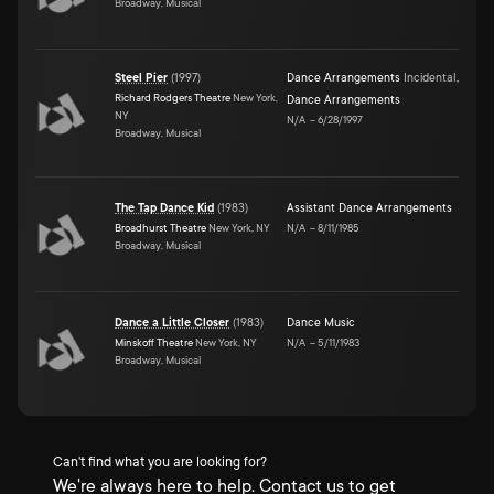
Broadway, Musical
Steel Pier
(
1997
)
Dance Arrangements
Incidental
,
Richard Rodgers Theatre
New York,
Dance Arrangements
NY
N/A
–
6/28/1997
Broadway, Musical
The Tap Dance Kid
(
1983
)
Assistant Dance Arrangements
Broadhurst Theatre
New York, NY
N/A
–
8/11/1985
Broadway, Musical
Dance a Little Closer
(
1983
)
Dance Music
Minskoff Theatre
New York, NY
N/A
–
5/11/1983
Broadway, Musical
Can't find what you are looking for?
We're always here to help. Contact us to get