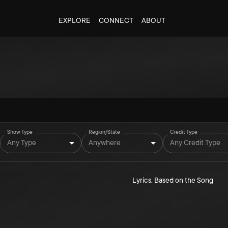
EXPLORE
CONNECT
ABOUT
Show Type
Region/State
Credit Type
Any Type
Anywhere
Any Credit Type
Lyrics
,
Based on the Song