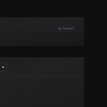
Connect