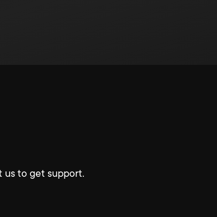
 us to get support.