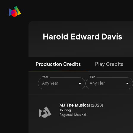
Harold Edward Davis
Production Credits
Play Credits
Year
Tier
Any Year
Any Tier
MJ The Musical
(
2023
)
Touring
Regional, Musical