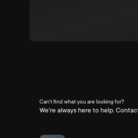
Can't find what you are looking for?
We're always here to help. Contact