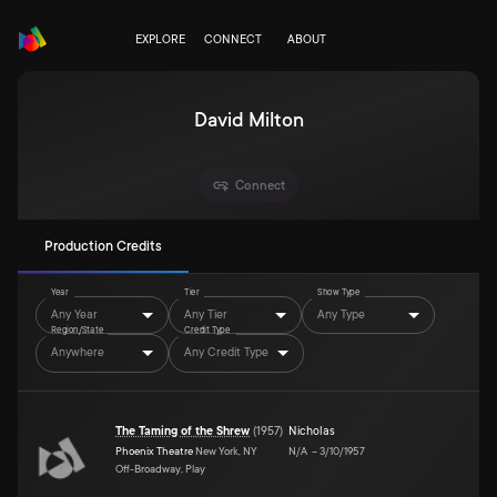
EXPLORE
CONNECT
ABOUT
David Milton
Connect
Production Credits
Year
Tier
Show Type
Any Year
Any Tier
Any Type
Region/State
Credit Type
Anywhere
Any Credit Type
The Taming of the Shrew
(
1957
)
Nicholas
Phoenix Theatre
New York, NY
N/A
–
3/10/1957
Off-Broadway, Play