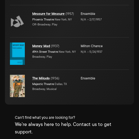
Measure for Measure
(
1957
)
Ensemble
Phoenix Theatre
New York, NY
N/A
–
2/17/1957
Off-Broadway, Play
Money Mad
(
1937
)
Milton Chance
49th Street Theatre
New York, NY
N/A
–
5/24/1937
Broadway, Play
The Mikado
(
1936
)
Ensemble
Majestic Theatre
Dallas, TX
Broadway, Musical
Can't find what you are looking for?
We're always here to help. Contact us to get
support.