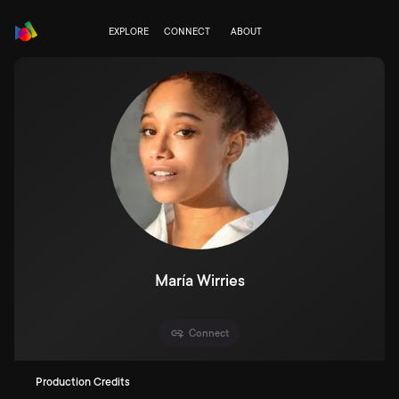
EXPLORE
CONNECT
ABOUT
María Wirries
Connect
Production Credits