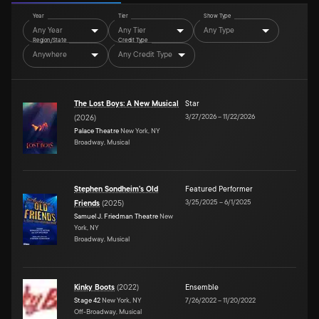
Year
Tier
Show Type
Any Year
Any Tier
Any Type
Region/State
Credit Type
Anywhere
Any Credit Type
The Lost Boys: A New Musical
Star
3/27/2026
–
11/22/2026
(
2026
)
Palace Theatre
New York, NY
Broadway, Musical
Stephen Sondheim's Old
Featured Performer
3/25/2025
–
6/1/2025
Friends
(
2025
)
Samuel J. Friedman Theatre
New
York, NY
Broadway, Musical
Kinky Boots
(
2022
)
Ensemble
Stage 42
New York, NY
7/26/2022
–
11/20/2022
Off-Broadway, Musical