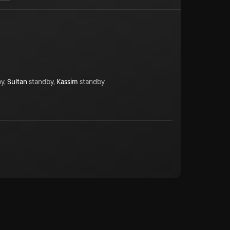
by
,
Sultan
standby
,
Kassim
standby