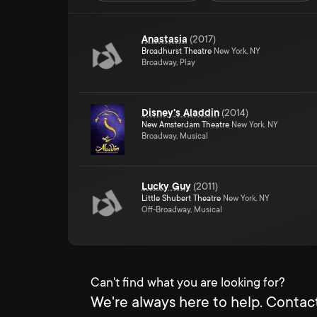
Anastasia
(
2017
)
Broadhurst Theatre
New York, NY
Broadway, Play
Disney's Aladdin
(
2014
)
New Amsterdam Theatre
New York, NY
Broadway, Musical
Lucky Guy
(
2011
)
Little Shubert Theatre
New York, NY
Off-Broadway, Musical
Can't find what you are looking for?
We're always here to help. Contact