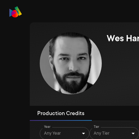
Wes Har
Production Credits
Year
Tier
Any Year
Any Tier