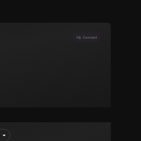
Connect