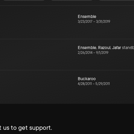
Ensemble
3/23/2017
–
3/31/2019
Ensemble
,
Razoul
,
Jafar
stand
2/26/2014
–
9/1/2019
Buckaroo
4/28/2011
–
5/29/2011
 us to get support.