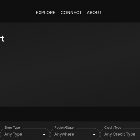
EXPLORE
CONNECT
ABOUT
t
Show Type
Region/State
Credit Type
Any Type
Anywhere
Any Credit Type