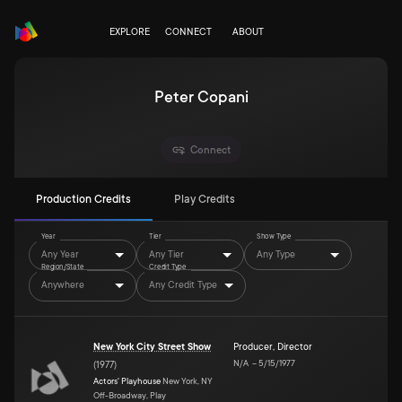
EXPLORE
CONNECT
ABOUT
Peter Copani
Connect
Production Credits
Play Credits
Year
Tier
Show Type
Any Year
Any Tier
Any Type
Region/State
Credit Type
Anywhere
Any Credit Type
New York City Street Show
Producer
,
Director
N/A
–
5/15/1977
(
1977
)
Actors' Playhouse
New York, NY
Off-Broadway, Play