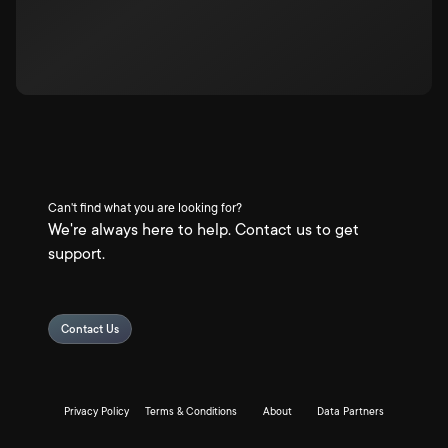
Can't find what you are looking for?
We're always here to help. Contact us to get
support.
Contact Us
Privacy Policy
Terms & Conditions
About
Data Partners