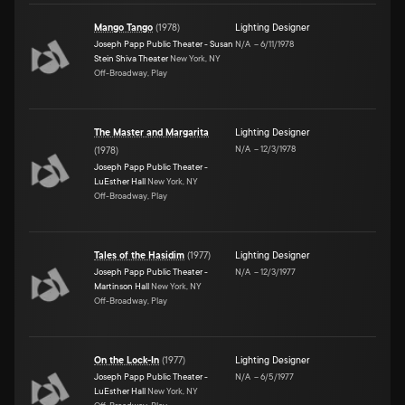
Mango Tango
(
1978
)
Lighting Designer
Joseph Papp Public Theater - Susan
N/A
–
6/11/1978
Stein Shiva Theater
New York, NY
Off-Broadway, Play
The Master and Margarita
Lighting Designer
N/A
–
12/3/1978
(
1978
)
Joseph Papp Public Theater -
LuEsther Hall
New York, NY
Off-Broadway, Play
Tales of the Hasidim
(
1977
)
Lighting Designer
Joseph Papp Public Theater -
N/A
–
12/3/1977
Martinson Hall
New York, NY
Off-Broadway, Play
On the Lock-In
(
1977
)
Lighting Designer
Joseph Papp Public Theater -
N/A
–
6/5/1977
LuEsther Hall
New York, NY