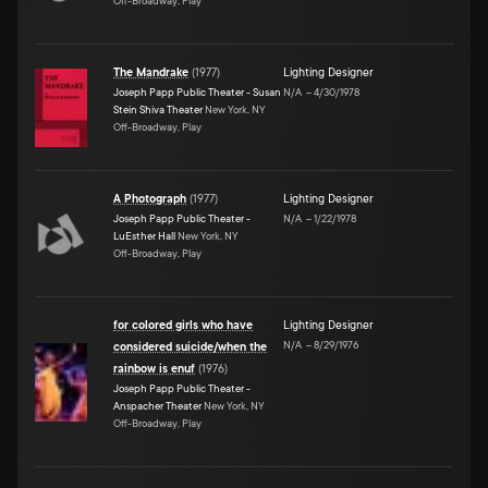
Off-Broadway, Play
The Mandrake
(
1977
)
Lighting Designer
Joseph Papp Public Theater - Susan
N/A
–
4/30/1978
Stein Shiva Theater
New York, NY
Off-Broadway, Play
A Photograph
(
1977
)
Lighting Designer
Joseph Papp Public Theater -
N/A
–
1/22/1978
LuEsther Hall
New York, NY
Off-Broadway, Play
for colored girls who have
Lighting Designer
N/A
–
8/29/1976
considered suicide/when the
rainbow is enuf
(
1976
)
Joseph Papp Public Theater -
Anspacher Theater
New York, NY
Off-Broadway, Play