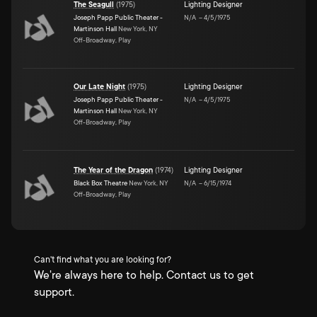
The Seagull
(
1975
)
Lighting Designer
Joseph Papp Public Theater -
N/A
–
4/5/1975
Martinson Hall
New York, NY
Off-Broadway, Play
Our Late Night
(
1975
)
Lighting Designer
Joseph Papp Public Theater -
N/A
–
4/5/1975
Martinson Hall
New York, NY
Off-Broadway, Play
The Year of the Dragon
(
1974
)
Lighting Designer
Black Box Theatre
New York, NY
N/A
–
6/15/1974
Off-Broadway, Play
Can't find what you are looking for?
We're always here to help. Contact us to get
support.