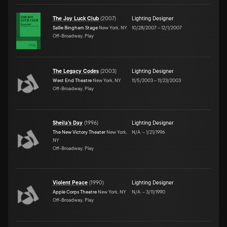
The Joy Luck Club
(
2007
)
Lighting Designer
Sallie Bingham Stage
New York, NY
10/28/2007
–
12/1/2007
Off-Broadway, Play
The Legacy Codes
(
2003
)
Lighting Designer
West End Theatre
New York, NY
11/5/2003
–
11/23/2003
Off-Broadway, Play
Sheila's Day
(
1996
)
Lighting Designer
The New Victory Theater
New York,
N/A
–
1/21/1996
NY
Off-Broadway, Play
Violent Peace
(
1990
)
Lighting Designer
Apple Corps Theatre
New York, NY
N/A
–
3/11/1990
Off-Broadway, Play