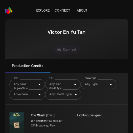
EXPLORE
CONNECT
ABOUT
Victor En Yu Tan
Connect
Production Credits
Year
Tier
Show Type
Any Year
Any Tier
Any Type
Region/State
Credit Type
Anywhere
Any Credit Type
The Wash
(
2025
)
Lighting Designer
,
WP Theater
New York, NY
Off-Broadway, Play