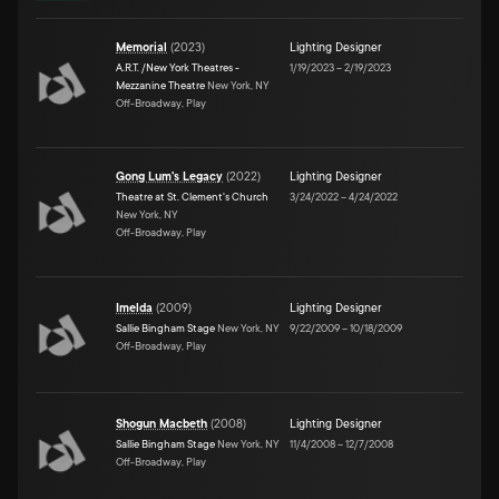
Memorial
(
2023
)
Lighting Designer
A.R.T. /New York Theatres -
1/19/2023
–
2/19/2023
Mezzanine Theatre
New York, NY
Off-Broadway, Play
Gong Lum's Legacy
(
2022
)
Lighting Designer
Theatre at St. Clement's Church
3/24/2022
–
4/24/2022
New York, NY
Off-Broadway, Play
Imelda
(
2009
)
Lighting Designer
Sallie Bingham Stage
New York, NY
9/22/2009
–
10/18/2009
Off-Broadway, Play
Shogun Macbeth
(
2008
)
Lighting Designer
Sallie Bingham Stage
New York, NY
11/4/2008
–
12/7/2008
Off-Broadway, Play