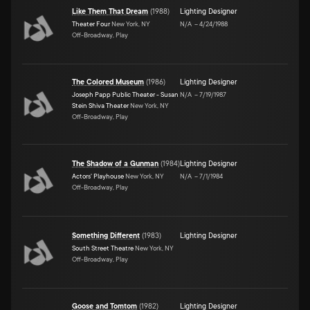
Like Them That Dream
(
1988
)
Lighting Designer
Theater Four
New York, NY
N/A
–
4/24/1988
Off-Broadway, Play
The Colored Museum
(
1986
)
Lighting Designer
Joseph Papp Public Theater - Susan
N/A
–
7/19/1987
Stein Shiva Theater
New York, NY
Off-Broadway, Play
The Shadow of a Gunman
(
1984
)
Lighting Designer
Actors' Playhouse
New York, NY
N/A
–
7/1/1984
Off-Broadway, Play
Something Different
(
1983
)
Lighting Designer
South Street Theatre
New York, NY
Off-Broadway, Play
Goose and Tomtom
(
1982
)
Lighting Designer