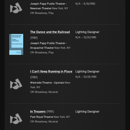
Joseph Papp Public Theater -
N/A
–
5/16/1982
Newman Theater
New York, NY
Off-Broadway, Play
The Dance and the Railroad
Lighting Designer
N/A
–
12/20/1981
(
1981
)
Joseph Papp Public Theater -
Anspacher Theater
New York, NY
Off-Broadway, Play
I Can't Keep Running in Place
Lighting Designer
N/A
–
10/25/1981
(
1981
)
Westside Theatre - Upstairs
New
York, NY
Off-Broadway, Musical
In Trousers
(
1981
)
Lighting Designer
Park Royal Theatre
New York, NY
Off-Broadway, Musical