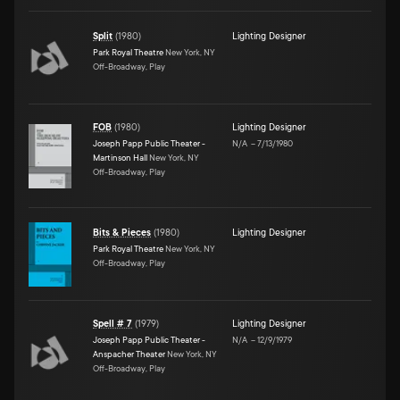
Split
(
1980
)
Lighting Designer
Park Royal Theatre
New York, NY
Off-Broadway, Play
FOB
(
1980
)
Lighting Designer
Joseph Papp Public Theater -
N/A
–
7/13/1980
Martinson Hall
New York, NY
Off-Broadway, Play
Bits & Pieces
(
1980
)
Lighting Designer
Park Royal Theatre
New York, NY
Off-Broadway, Play
Spell # 7
(
1979
)
Lighting Designer
Joseph Papp Public Theater -
N/A
–
12/9/1979
Anspacher Theater
New York, NY
Off-Broadway, Play