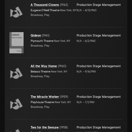
A Thousand Clowns
(
1962
)
Production Stage Management
Eugene O'Neill Theatre
New York, NY
N/A
–
4/13/1963
Broadway, Play
Gideon
(
1961
)
Production Stage Management
Plymouth Theatre
New York, NY
N/A
–
6/2/1962
Broadway, Play
All the Way Home
(
1960
)
Production Stage Management
Belasco Theatre
New York, NY
N/A
–
9/16/1961
Broadway, Play
The Miracle Worker
(
1959
)
Production Stage Management
Playhouse Theatre
New York, NY
N/A
–
7/1/1961
Broadway, Play
Two for the Seesaw
(
1958
)
Production Stage Management