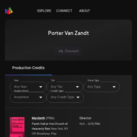
EXPLORE
CONNECT
ABOUT
Porter Van Zandt
Connect
Production Credits
Year
Tier
Show Type
Any Year
Any Tier
Any Type
Region/State
Credit Type
Anywhere
Any Credit Type
Macbeth
(
1986
)
Director
Parish Hall at the Church of
N/A
–
4/13/1986
Heavenly Rest
New York, NY
Off-Broadway, Play