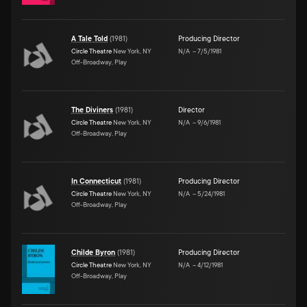
A Tale Told
(
1981
)
Producing Director
Circle Theatre
New York, NY
N/A
–
7/5/1981
Off-Broadway, Play
The Diviners
(
1981
)
Director
Circle Theatre
New York, NY
N/A
–
9/6/1981
Off-Broadway, Play
In Connecticut
(
1981
)
Producing Director
Circle Theatre
New York, NY
N/A
–
5/24/1981
Off-Broadway, Play
Childe Byron
(
1981
)
Producing Director
Circle Theatre
New York, NY
N/A
–
4/12/1981
Off-Broadway, Play