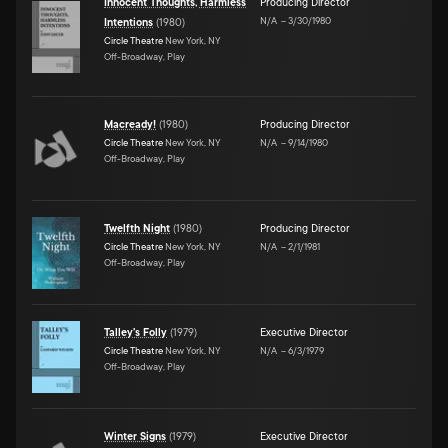
Innocent Thoughts, Harmless
Producing Director
N/A
–
3/30/1980
Intentions
(
1980
)
Circle Theatre
New York, NY
Off-Broadway, Play
Macready!
(
1980
)
Producing Director
Circle Theatre
New York, NY
N/A
–
9/14/1980
Off-Broadway, Play
Twelfth Night
(
1980
)
Producing Director
Circle Theatre
New York, NY
N/A
–
2/1/1981
Off-Broadway, Play
Talley's Folly
(
1979
)
Executive Director
Circle Theatre
New York, NY
N/A
–
6/3/1979
Off-Broadway, Play
Winter Signs
(
1979
)
Executive Director