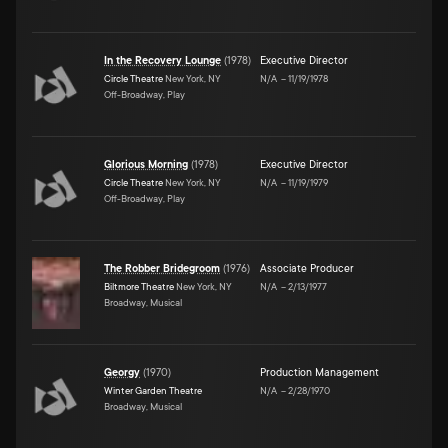
In the Recovery Lounge
(
1978
)
Executive Director
Circle Theatre
New York, NY
N/A
–
11/19/1978
Off-Broadway, Play
Glorious Morning
(
1978
)
Executive Director
Circle Theatre
New York, NY
N/A
–
11/19/1979
Off-Broadway, Play
The Robber Bridegroom
(
1976
)
Associate Producer
Biltmore Theatre
New York, NY
N/A
–
2/13/1977
Broadway, Musical
Georgy
(
1970
)
Production Management
Winter Garden Theatre
N/A
–
2/28/1970
Broadway, Musical