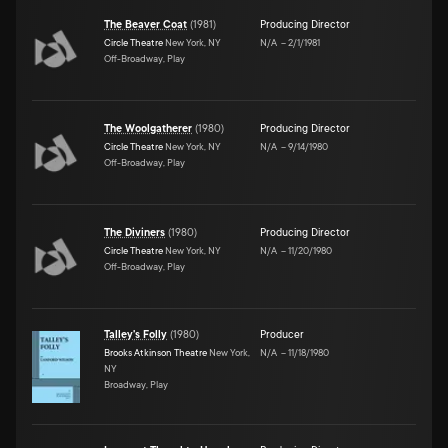
The Beaver Coat
(
1981
)
Producing Director
Circle Theatre
New York, NY
N/A
–
2/1/1981
Off-Broadway, Play
The Woolgatherer
(
1980
)
Producing Director
Circle Theatre
New York, NY
N/A
–
9/14/1980
Off-Broadway, Play
The Diviners
(
1980
)
Producing Director
Circle Theatre
New York, NY
N/A
–
11/20/1980
Off-Broadway, Play
Talley's Folly
(
1980
)
Producer
Brooks Atkinson Theatre
New York,
N/A
–
11/18/1980
NY
Broadway, Play