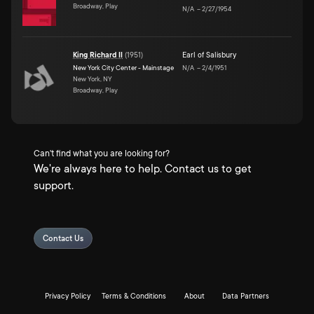
Broadway, Play
N/A
–
2/27/1954
King Richard II
(
1951
)
Earl of Salisbury
New York City Center - Mainstage
N/A
–
2/4/1951
New York, NY
Broadway, Play
Can't find what you are looking for?
We're always here to help. Contact us to get
support.
Contact Us
Privacy Policy
Terms & Conditions
About
Data Partners