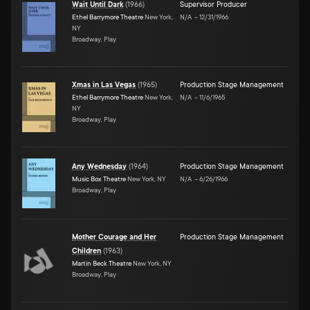
Wait Until Dark
(
1966
)
Supervisor Producer
Ethel Barrymore Theatre
New York,
N/A
–
12/31/1966
NY
Broadway, Play
Xmas in Las Vegas
(
1965
)
Production Stage Management
Ethel Barrymore Theatre
New York,
N/A
–
11/6/1965
NY
Broadway, Play
Any Wednesday
(
1964
)
Production Stage Management
Music Box Theatre
New York, NY
N/A
–
6/26/1966
Broadway, Play
Mother Courage and Her
Production Stage Management
Children
(
1963
)
Martin Beck Theatre
New York, NY
Broadway, Play