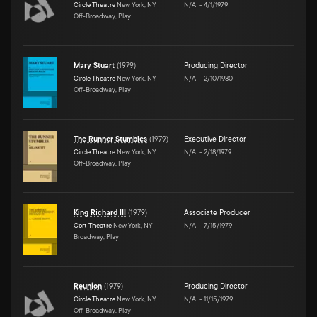
Circle Theatre
New York, NY
N/A
–
4/1/1979
Off-Broadway, Play
Mary Stuart
(
1979
)
Producing Director
Circle Theatre
New York, NY
N/A
–
2/10/1980
Off-Broadway, Play
The Runner Stumbles
(
1979
)
Executive Director
Circle Theatre
New York, NY
N/A
–
2/18/1979
Off-Broadway, Play
King Richard III
(
1979
)
Associate Producer
Cort Theatre
New York, NY
N/A
–
7/15/1979
Broadway, Play
Reunion
(
1979
)
Producing Director
Circle Theatre
New York, NY
N/A
–
11/15/1979
Off-Broadway, Play