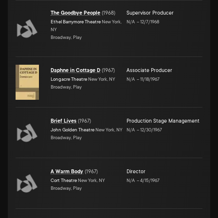
The Goodbye People
(
1968
)
Supervisor Producer
Ethel Barrymore Theatre
New York,
N/A
–
12/7/1968
NY
Broadway, Play
Daphne in Cottage D
(
1967
)
Associate Producer
Longacre Theatre
New York, NY
N/A
–
11/18/1967
Broadway, Play
Brief Lives
(
1967
)
Production Stage Management
John Golden Theatre
New York, NY
N/A
–
12/30/1967
Broadway, Play
A Warm Body
(
1967
)
Director
Cort Theatre
New York, NY
N/A
–
4/15/1967
Broadway, Play