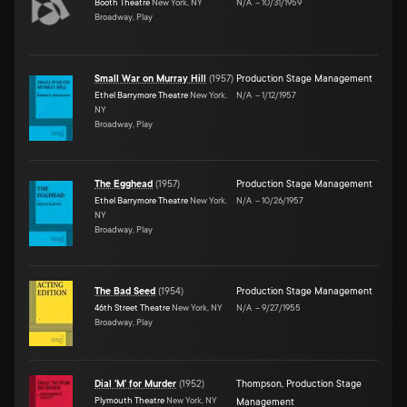
Booth Theatre
New York, NY
N/A
–
10/31/1959
Broadway, Play
Small War on Murray Hill
(
1957
)
Production Stage Management
Ethel Barrymore Theatre
New York,
N/A
–
1/12/1957
NY
Broadway, Play
The Egghead
(
1957
)
Production Stage Management
Ethel Barrymore Theatre
New York,
N/A
–
10/26/1957
NY
Broadway, Play
The Bad Seed
(
1954
)
Production Stage Management
46th Street Theatre
New York, NY
N/A
–
9/27/1955
Broadway, Play
Dial 'M' for Murder
(
1952
)
Thompson
,
Production Stage
Plymouth Theatre
New York, NY
Management