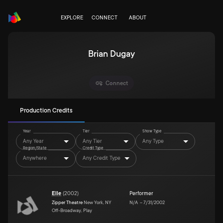
EXPLORE
CONNECT
ABOUT
Brian Dugay
Connect
Production Credits
Year
Tier
Show Type
Any Year
Any Tier
Any Type
Region/State
Credit Type
Anywhere
Any Credit Type
Elle
(
2002
)
Performer
Zipper Theatre
New York, NY
N/A
–
7/31/2002
Off-Broadway, Play