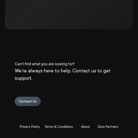
Can't find what you are looking for?
We're always here to help. Contact us to get
support.
Contact Us
Privacy Policy
Terms & Conditions
About
Data Partners