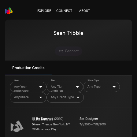
EXPLORE
CONNECT
ABOUT
Sean Tribble
Connect
Production Credits
Year
Tier
Show Type
Any Year
Any Tier
Any Type
Region/State
Credit Type
Anywhere
Any Credit Type
I'll Be Damned
(
2010
)
Set Designer
Dimson Theatre
New York, NY
7/1/2010
–
7/18/2010
Off-Broadway, Play