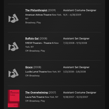
The Philanthropist
(
2009
)
Assistant Costume Designer
American Airlines Theatre
New York,
N/A
–
6/28/2009
NY
Broadway, Play
Buffalo Gal
(
2008
)
Assistant Set Designer
59E59 Theaters - Theater A
New
7/22/2008
–
9/13/2008
York, NY
Off-Broadway, Play
Grace
(
2008
)
Assistant Set Designer
Lucille Lortel Theatre
New York, NY
1/23/2008
–
3/8/2008
Off-Broadway
The Overwhelming
(
2007
)
Assistant Costume Designer
Laura Pels Theatre
New York, NY
9/28/2007
–
12/23/2007
Off-Broadway, Play