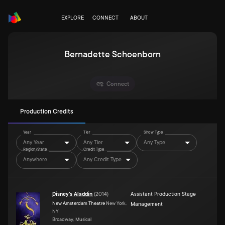
EXPLORE
CONNECT
ABOUT
Bernadette Schoenborn
Connect
Production Credits
Year
Tier
Show Type
Any Year
Any Tier
Any Type
Region/State
Credit Type
Anywhere
Any Credit Type
Disney's Aladdin
(
2014
)
Assistant Production Stage
New Amsterdam Theatre
New York,
Management
NY
Broadway, Musical