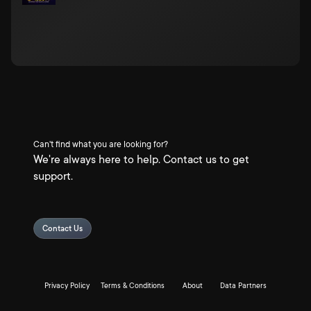
Can't find what you are looking for?
We're always here to help. Contact us to get
support.
Contact Us
Privacy Policy
Terms & Conditions
About
Data Partners