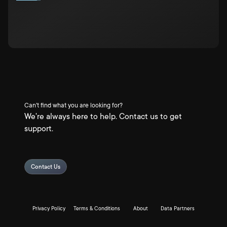
Can't find what you are looking for?
We're always here to help. Contact us to get
support.
Contact Us
Privacy Policy
Terms & Conditions
About
Data Partners