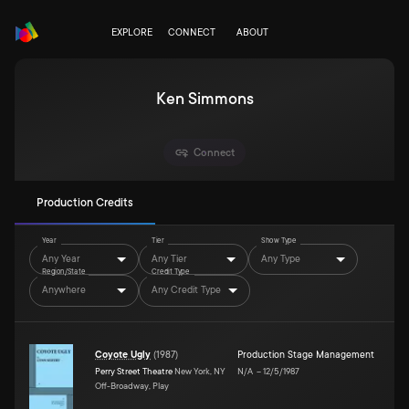
EXPLORE
CONNECT
ABOUT
Ken Simmons
Connect
Production Credits
Year
Tier
Show Type
Any Year
Any Tier
Any Type
Region/State
Credit Type
Anywhere
Any Credit Type
Coyote Ugly
(
1987
)
Production Stage Management
Perry Street Theatre
New York, NY
N/A
–
12/5/1987
Off-Broadway, Play