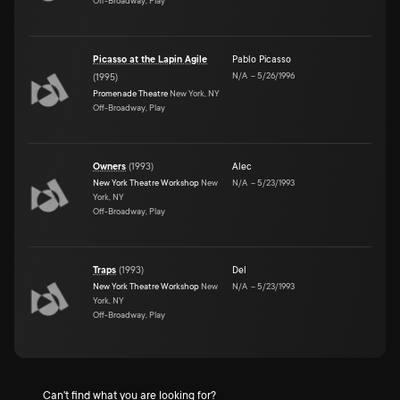
Off-Broadway, Play
Picasso at the Lapin Agile
Pablo Picasso
N/A
–
5/26/1996
(
1995
)
Promenade Theatre
New York, NY
Off-Broadway, Play
Owners
(
1993
)
Alec
New York Theatre Workshop
New
N/A
–
5/23/1993
York, NY
Off-Broadway, Play
Traps
(
1993
)
Del
New York Theatre Workshop
New
N/A
–
5/23/1993
York, NY
Off-Broadway, Play
Can't find what you are looking for?