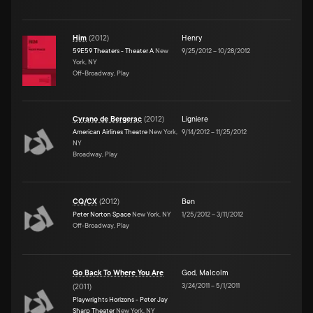
Him
(
2012
)
Henry
59E59 Theaters - Theater A
New
9/25/2012
–
10/28/2012
York, NY
Off-Broadway, Play
Cyrano de Bergerac
(
2012
)
Ligniere
American Airlines Theatre
New York,
9/14/2012
–
11/25/2012
NY
Broadway, Play
CQ/CX
(
2012
)
Ben
Peter Norton Space
New York, NY
1/25/2012
–
3/11/2012
Off-Broadway, Play
Go Back To Where You Are
God
,
Malcolm
3/24/2011
–
5/1/2011
(
2011
)
Playwrights Horizons - Peter Jay
Sharp Theater
New York, NY