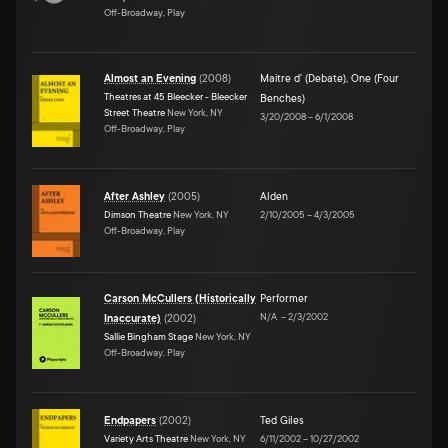
Off-Broadway, Play
Almost an Evening
(
2008
)
Maitre d' (Debate)
,
One (Four
Theatres at 45 Bleecker - Bleecker
Benches)
Street Theatre
New York, NY
3/20/2008
–
6/1/2008
Off-Broadway, Play
After Ashley
(
2005
)
Alden
Dimson Theatre
New York, NY
2/10/2005
–
4/3/2005
Off-Broadway, Play
Carson McCullers (Historically
Performer
N/A
–
2/3/2002
Inaccurate)
(
2002
)
Sallie Bingham Stage
New York, NY
Off-Broadway, Play
Endpapers
(
2002
)
Ted Giles
Variety Arts Theatre
New York, NY
6/11/2002
–
10/27/2002