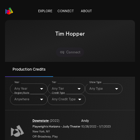
EXPLORE
CONNECT
ABOUT
Tim Hopper
Connect
Production Credits
Year
Tier
Show Type
Any Year
Any Tier
Any Type
Region/State
Credit Type
Anywhere
Any Credit Type
Downstate
(
2022
)
Andy
Playwrights Horizons - Judy Theater
10/28/2022
–
1/7/2023
New York, NY
Off-Broadway, Play