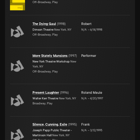
Off-Broadway, Play
The Dying Gaul
(
1998
)
Robert
Dimson Theatre
New York, NY
N/A
–
6/14/1998
Off-Broadway, Play
More Stately Mansions
(
1997
)
Performer
New York Theatre Workshop
New
York, NY
Off-Broadway, Play
Present Laughter
(
1996
)
Roland Maule
Walter Kerr Theatre
New York, NY
N/A
–
4/20/1997
Broadway, Play
Silence, Cunning, Exile
(
1995
)
Frank
Joseph Papp Public Theater -
N/A
–
3/12/1995
Martinson Hall
New York, NY