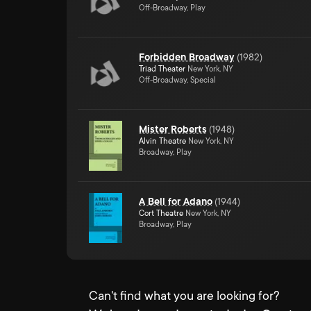
Off-Broadway, Play
Forbidden Broadway
(
1982
)
Triad Theater
New York, NY
Off-Broadway, Special
Mister Roberts
(
1948
)
Alvin Theatre
New York, NY
Broadway, Play
A Bell for Adano
(
1944
)
Cort Theatre
New York, NY
Broadway, Play
Can't find what you are looking for?