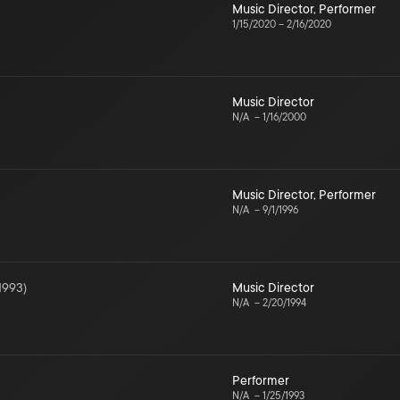
Music Director
,
Performer
1/15/2020
–
2/16/2020
Music Director
N/A
–
1/16/2000
Music Director
,
Performer
N/A
–
9/1/1996
1993
)
Music Director
N/A
–
2/20/1994
Performer
N/A
–
1/25/1993