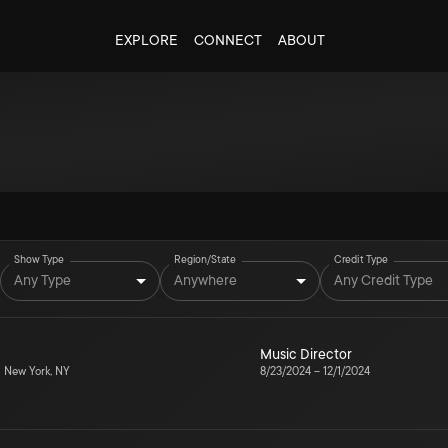
EXPLORE
CONNECT
ABOUT
Show Type
Region/State
Credit Type
Any Type
Anywhere
Any Credit Type
Music Director
5
New York, NY
8/23/2024
–
12/1/2024