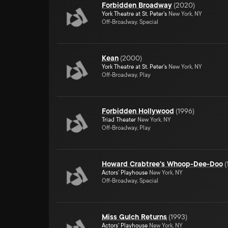
Forbidden Broadway
(
2020
)
York Theatre at St. Peter's
New York, NY
Off-Broadway, Special
Kean
(
2000
)
York Theatre at St. Peter's
New York, NY
Off-Broadway, Play
Forbidden Hollywood
(
1996
)
Triad Theater
New York, NY
Off-Broadway, Play
Howard Crabtree's Whoop-Dee-Doo
(
Actors' Playhouse
New York, NY
Off-Broadway, Special
Miss Gulch Returns
(
1993
)
Actors' Playhouse
New York, NY