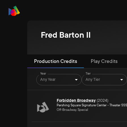
Fred Barton II
Production Credits
Play Credits
Year
Tier
Any Year
Any Tier
Forbidden Broadway
(
2024
)
Pershing Square Signature Center - Theater 55
Off-Broadway, Special