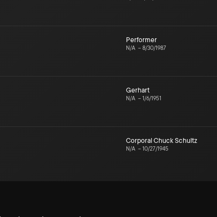
Performer
N/A
–
8/30/1987
Gerhart
N/A
–
1/6/1951
Corporal Chuck Schultz
N/A
–
10/27/1945