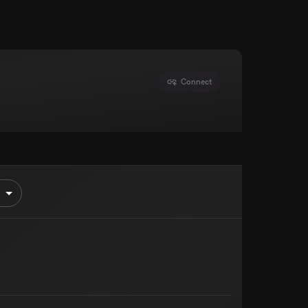
Connect