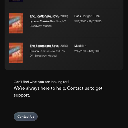
The Scottsboro Boys
(
2010
)
Bass
Upright
,
Tuba
Lyceum Theatre
New York, NY
10/7/2010
–
12/12/2010
Broadway, Musical
The Scottsboro Boys
(
2010
)
Musician
Dimson Theatre
New York, NY
2/12/2010
–
4/18/2010
Off-Broadway, Musical
Can't find what you are looking for?
We're always here to help. Contact us to get
support.
Contact Us