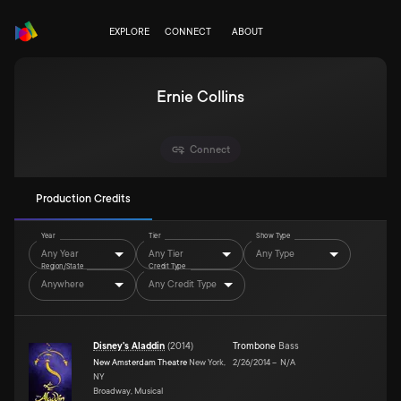
EXPLORE
CONNECT
ABOUT
Ernie Collins
Connect
Production Credits
Year
Tier
Show Type
Any Year
Any Tier
Any Type
Region/State
Credit Type
Anywhere
Any Credit Type
Disney's Aladdin
(
2014
)
Trombone
Bass
New Amsterdam Theatre
New York,
2/26/2014
–
N/A
NY
Broadway, Musical