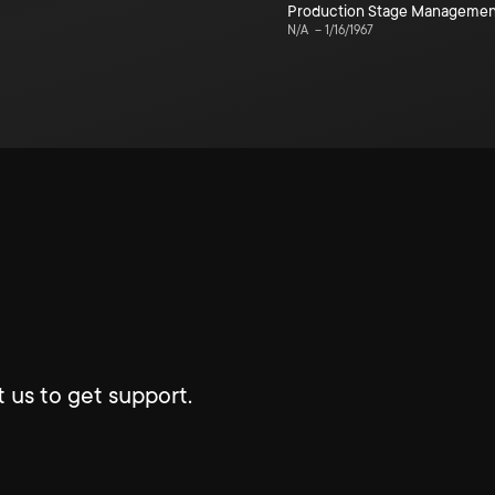
Production Stage Managemen
N/A
–
1/16/1967
 us to get support.