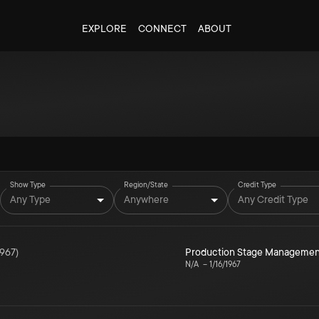
EXPLORE
CONNECT
ABOUT
Show Type
Region/State
Credit Type
Any Type
Anywhere
Any Credit Type
1967
)
Production Stage Managemen
N/A
–
1/16/1967