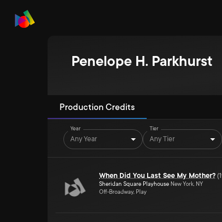
Penelope H. Parkhurst
Production Credits
Year
Tier
Any Year
Any Tier
When Did You Last See My Mother?
(
Sheridan Square Playhouse
New York, NY
Off-Broadway, Play