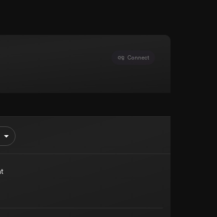
Connect
t