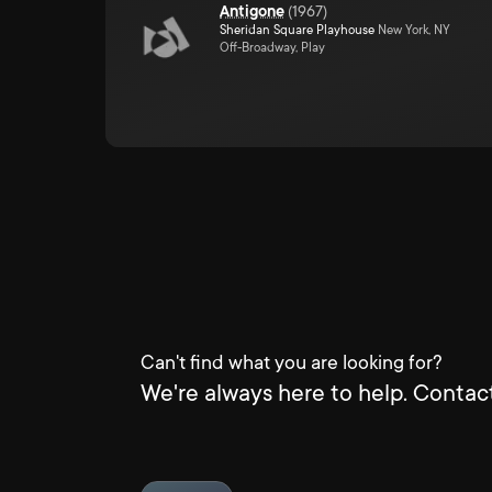
Antigone
(
1967
)
Sheridan Square Playhouse
New York, NY
Off-Broadway, Play
Can't find what you are looking for?
We're always here to help. Contact