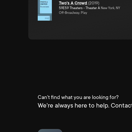
Two's A Crowd
(
2019
)
59E59 Theaters - Theater A
New York, NY
Off-Broadway, Play
Can't find what you are looking for?
We're always here to help. Contact