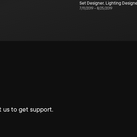
Set Designer
,
Lighting Design
7/11/2019
–
8/25/2019
 us to get support.