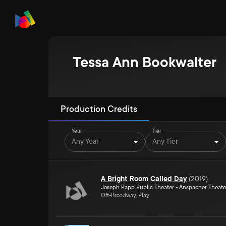
Tessa Ann Bookwalter
Production Credits
Year
Tier
Any Year
Any Tier
A Bright Room Called Day
(
2019
)
Joseph Papp Public Theater - Anspacher Theate
Off-Broadway, Play