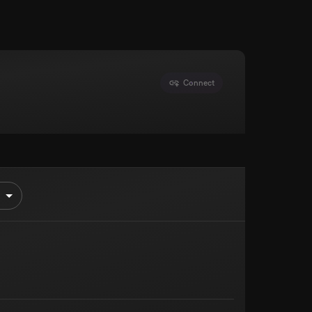
Connect