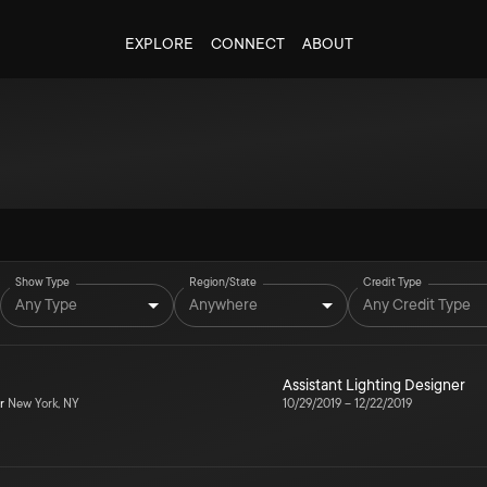
EXPLORE
CONNECT
ABOUT
Show Type
Region/State
Credit Type
Any Type
Anywhere
Any Credit Type
Assistant Lighting Designer
r
New York, NY
10/29/2019
–
12/22/2019