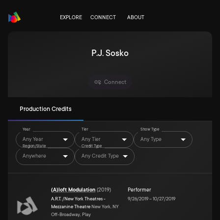
EXPLORE
CONNECT
ABOUT
P.J. Sosko
Connect
Production Credits
Year
Tier
Show Type
Any Year
Any Tier
Any Type
Region/State
Credit Type
Anywhere
Any Credit Type
(A)loft Modulation
(
2019
)
Performer
A.R.T. /New York Theatres -
9/26/2019
–
10/27/2019
Mezzanine Theatre
New York, NY
Off-Broadway, Play