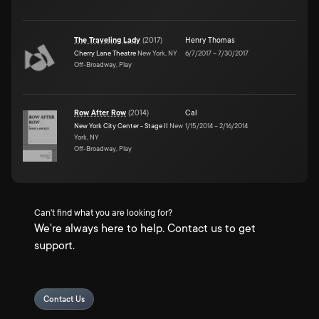
The Traveling Lady
(
2017
)
Henry Thomas
Cherry Lane Theatre
New York, NY
6/7/2017
–
7/30/2017
Off-Broadway, Play
Row After Row
(
2014
)
Cal
New York City Center - Stage II
New
1/15/2014
–
2/16/2014
York, NY
Off-Broadway, Play
Can't find what you are looking for?
We're always here to help. Contact us to get
support.
Contact Us